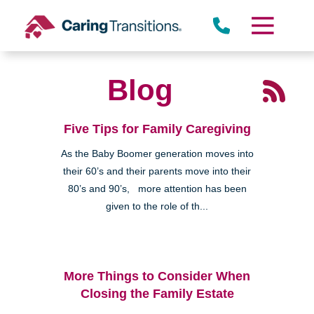
Skip
to
content
Blog
Five Tips for Family Caregiving
As the Baby Boomer generation moves into
their 60’s and their parents move into their
80’s and 90’s, more attention has been
given to the role of th...
More Things to Consider When
Closing the Family Estate