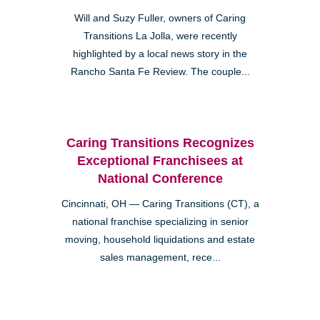
Will and Suzy Fuller, owners of Caring
Transitions La Jolla, were recently
highlighted by a local news story in the
Rancho Santa Fe Review. The couple...
Caring Transitions Recognizes
Exceptional Franchisees at
National Conference
Cincinnati, OH — Caring Transitions (CT), a
national franchise specializing in senior
moving, household liquidations and estate
sales management, rece...