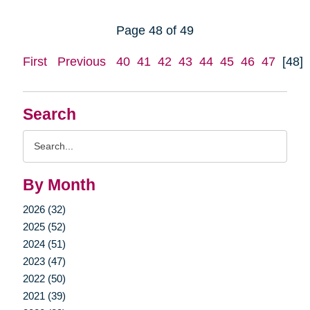
Page 48 of 49
First
Previous
40
41
42
43
44
45
46
47
[48]
Search
Search
Query
By Month
2026 (32)
2025 (52)
2024 (51)
2023 (47)
2022 (50)
2021 (39)