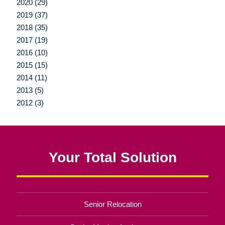
2020 (29)
2019 (37)
2018 (35)
2017 (19)
2016 (10)
2015 (15)
2014 (11)
2013 (5)
2012 (3)
Your Total Solution
Senior Relocation