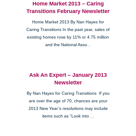
Home Market 2013 – Caring
Transitions February Newsletter
Home Market 2013 By Nan Hayes for
Caring Transitions In the past year, sales of
existing homes rose by 11% or 4.75 million
and the National Asso...
Ask An Expert – January 2013
Newsletter
By Nan Hayes for Caring Transitions If you
are over the age of 70, chances are your
2013 New Year’s resolutions may include
items such as “Look into ...