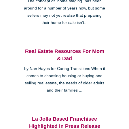
The concept of “home staging” has been
around for a number of years now, but some
sellers may not yet realize that preparing
their home for sale isn’t...
Real Estate Resources For Mom
& Dad
by Nan Hayes for Caring Transitions When it
comes to choosing housing or buying and
selling real estate, the needs of older adults
and their families ...
La Jolla Based Franchisee
Highlighted In Press Release