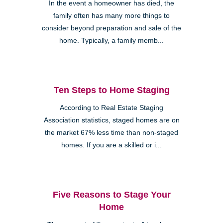
In the event a homeowner has died, the
family often has many more things to
consider beyond preparation and sale of the
home. Typically, a family memb...
Ten Steps to Home Staging
According to Real Estate Staging
Association statistics, staged homes are on
the market 67% less time than non-staged
homes. If you are a skilled or i...
Five Reasons to Stage Your
Home