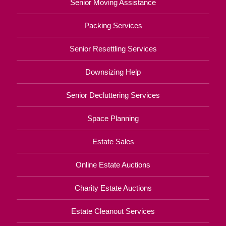
Senior Moving Assistance
Packing Services
Senior Resettling Services
Downsizing Help
Senior Decluttering Services
Space Planning
Estate Sales
Online Estate Auctions
Charity Estate Auctions
Estate Cleanout Services