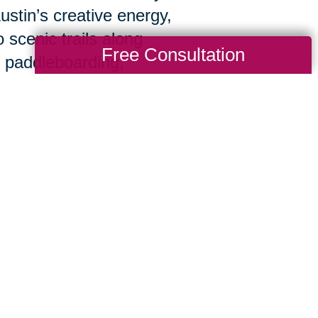
ustin’s creative energy,
 scenic trails along
Free Consultation
 paddleboarding,
nd taking in a city that
hard to ensure you and your loved ones ge
nd skills of a national company, with the p
you meet with our staff for your free consu
s,
and
goals. We'll handle everything, buildi