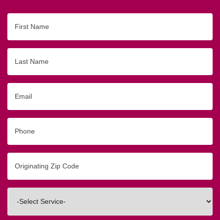
First
Name
Last
Name
Email
Phone
Originating
Zip/Postal
Code
Interested
In