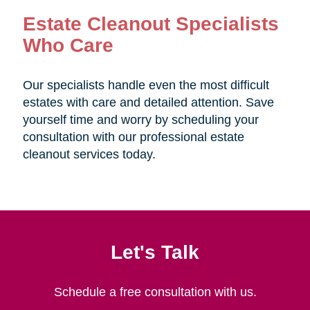
Estate Cleanout Specialists
Who Care
Our specialists handle even the most difficult
estates with care and detailed attention. Save
yourself time and worry by scheduling your
consultation with our professional estate
cleanout services today.
Let's Talk
Schedule a free consultation with us.