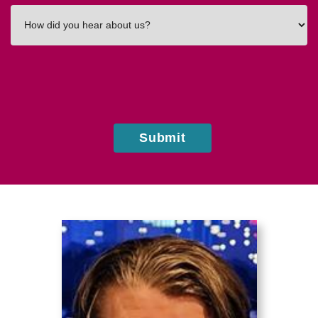
How
did
you
hear
about
us?
Submit