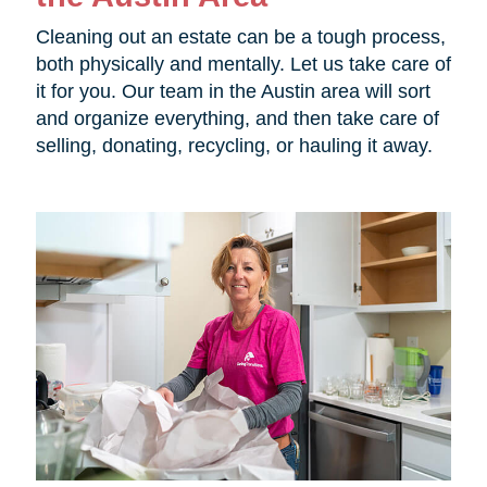
Cleaning out an estate can be a tough process,
both physically and mentally. Let us take care of
it for you. Our team in the Austin area will sort
and organize everything, and then take care of
selling, donating, recycling, or hauling it away.