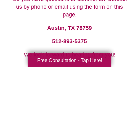
us by phone or email using the form on this
page.
Austin, TX 78759
512-893-5375
We look forward to hearing from you!
Free Consultation - Tap Here!
Your Total Solution
Senior Relocation
Senior Moving Assistance