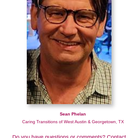
Sean Phelan
Caring Transitions of West Austin & Georgetown, TX
Do you have questions or comments? Contact