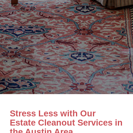
Stress Less with Our
Estate Cleanout Services in
the Austin Area