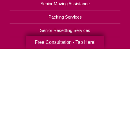
Senior Moving Assistance
Packing Services
Senior Resettling Services
Free Consultation - Tap Here!
Downsizing Help
Senior Decluttering Services
Space Planning
Estate Sales
Online Estate Auctions
Charity Estate Auctions
Estate Cleanout Services