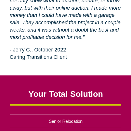
not only knew what to auction, donate, or throw
away, but with their online auction, I made more
money than I could have made with a garage
sale. They accomplished the project in a couple
weeks, and it was without a doubt the best and
most profitable decision for me.”
- Jerry C., October 2022
Caring Transitions Client
Your Total Solution
Senior Relocation