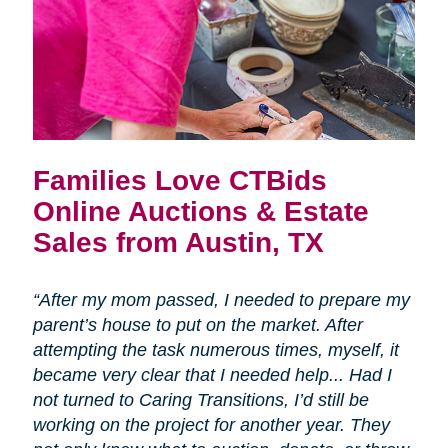
Families Love CTBids
Online Auctions & Estate
Sales from Austin, TX
“After my mom passed, I needed to prepare my
parent’s house to put on the market. After
attempting the task numerous times, myself, it
became very clear that I needed help... Had I
not turned to Caring Transitions, I’d still be
working on the project for another year. They