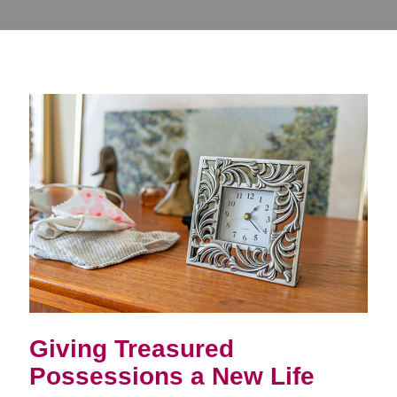
Giving Treasured
Possessions a New Life