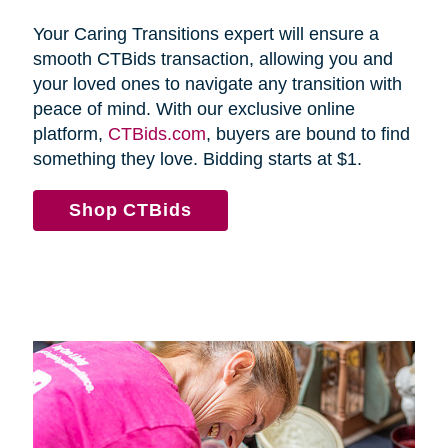
Your Caring Transitions expert will ensure a
smooth CTBids transaction, allowing you and
your loved ones to navigate any transition with
peace of mind. With our exclusive online
platform,
CTBids.com
, buyers are bound to find
something they love. Bidding starts at $1.
Shop CTBids