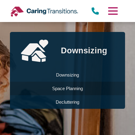
Skip
to
content
Downsizing
Downsizing
Space Planning
Decluttering