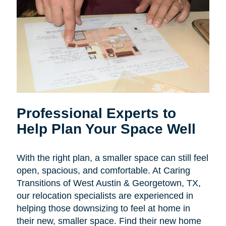
Professional Experts to
Help Plan Your Space Well
With the right plan, a smaller space can still feel
open, spacious, and comfortable. At Caring
Transitions of West Austin & Georgetown, TX,
our relocation specialists are experienced in
helping those downsizing to feel at home in
their new, smaller space. Find their new home