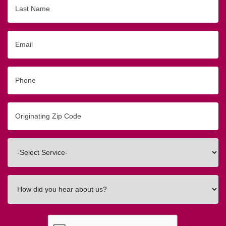
Last
Name
Email
Phone
Originating
Zip/Postal
Code
Interested
In
How
did
you
hear