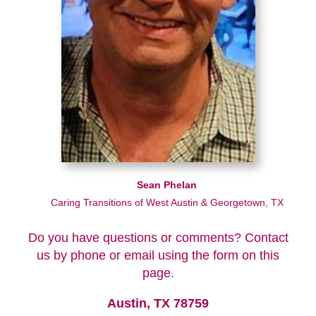
Sean Phelan
Caring Transitions of West Austin & Georgetown, TX
Do you have questions or comments? Contact
us by phone or email using the form on this
page.
Austin, TX 78759