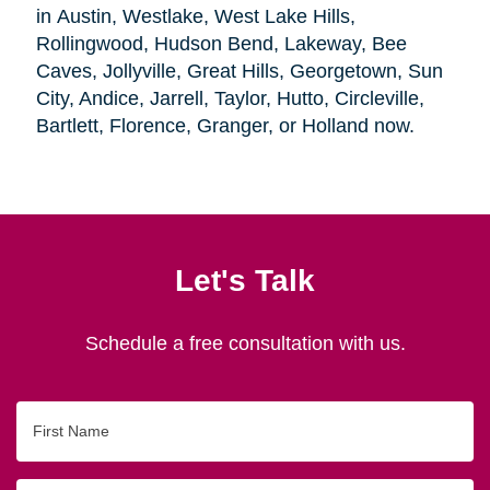
in Austin, Westlake, West Lake Hills,
Rollingwood, Hudson Bend, Lakeway, Bee
Caves, Jollyville, Great Hills, Georgetown, Sun
City, Andice, Jarrell, Taylor, Hutto, Circleville,
Bartlett, Florence, Granger, or Holland now.
Let's Talk
Schedule a free consultation with us.
First
Name