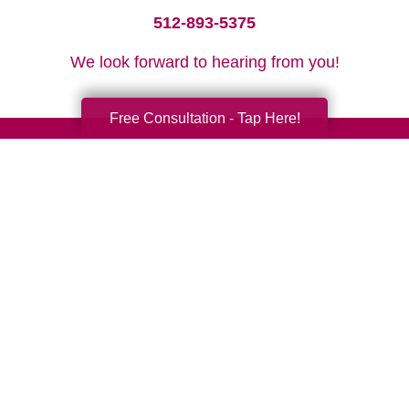
512-893-5375
We look forward to hearing from you!
Free Consultation - Tap Here!
Your Total Solution
Senior Relocation
Senior Moving Assistance
Packing Services
Senior Resettling Services