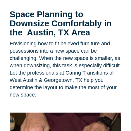
Space Planning to
Downsize Comfortably in
the Austin, TX Area
Envisioning how to fit beloved furniture and
possessions into a new space can be
challenging. When the new space is smaller, as
when downsizing, this task is especially difficult.
Let the professionals at Caring Transitions of
West Austin & Georgetown, TX help you
determine the layout to make the most of your
new space.