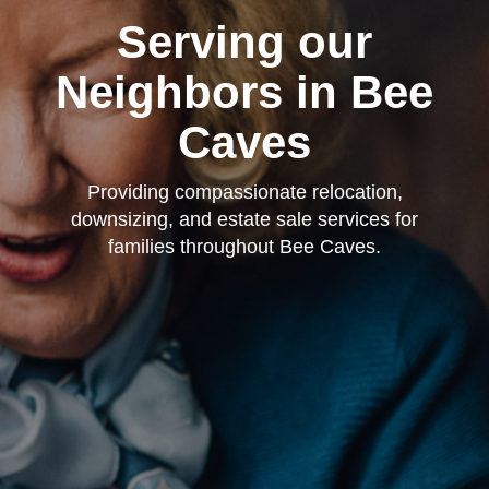
Serving our
Neighbors in Bee
Caves
Providing compassionate relocation,
downsizing, and estate sale services for
families throughout Bee Caves.