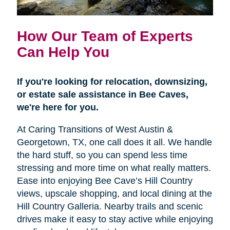
How Our Team of Experts
Can Help You
If you're looking for relocation, downsizing,
or estate sale assistance in Bee Caves,
we're here for you.
At Caring Transitions of West Austin &
Georgetown, TX, one call does it all. We handle
the hard stuff, so you can spend less time
stressing and more time on what really matters.
Ease into enjoying Bee Cave’s Hill Country
views, upscale shopping, and local dining at the
Hill Country Galleria. Nearby trails and scenic
drives make it easy to stay active while enjoying