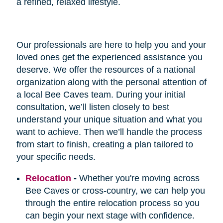
a refined, relaxed lifestyle.
Our professionals are here to help you and your
loved ones get the experienced assistance you
deserve. We offer the resources of a national
organization along with the personal attention of
a local Bee Caves team. During your initial
consultation, we’ll listen closely to best
understand your unique situation and what you
want to achieve. Then we’ll handle the process
from start to finish, creating a plan tailored to
your specific needs.
Relocation
-
Whether you're moving across
Bee Caves or cross-country, we can help you
through the entire relocation process so you
can begin your next stage with confidence.