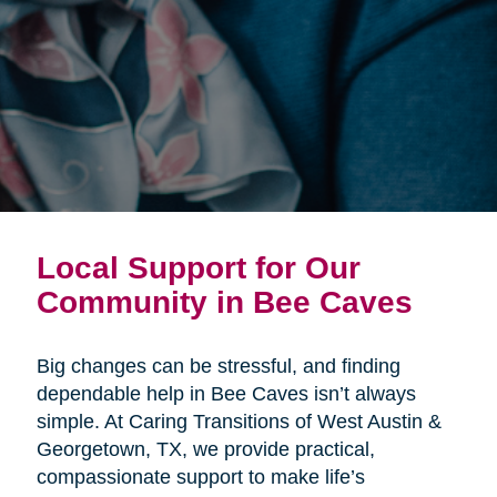
Local Support for Our
Community in Bee Caves
Big changes can be stressful, and finding
dependable help in Bee Caves isn’t always
simple. At Caring Transitions of West Austin &
Georgetown, TX, we provide practical,
compassionate support to make life’s