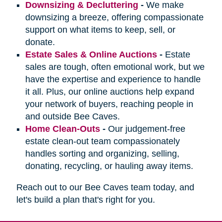
Downsizing & Decluttering
-
We make
downsizing a breeze, offering compassionate
support on what items to keep, sell, or
donate.
Estate Sales & Online Auctions
-
Estate
sales are tough, often emotional work, but we
have the expertise and experience to handle
it all. Plus, our online auctions help expand
your network of buyers, reaching people in
and outside Bee Caves.
Home Clean-Outs
-
Our judgement-free
estate clean-out team compassionately
handles sorting and organizing, selling,
donating, recycling, or hauling away items.
Reach out to our Bee Caves team today, and
let's build a plan that's right for you.