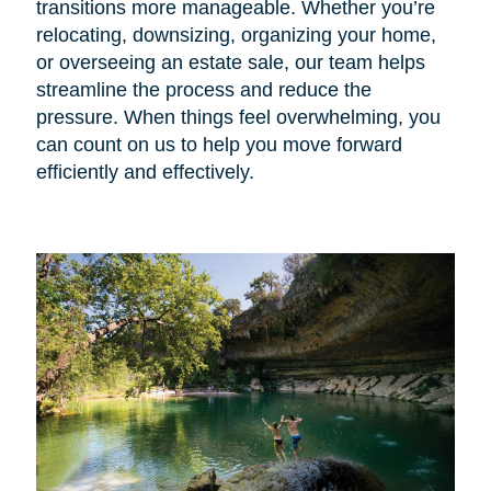
transitions more manageable. Whether you’re
relocating, downsizing, organizing your home,
or overseeing an estate sale, our team helps
streamline the process and reduce the
pressure. When things feel overwhelming, you
can count on us to help you move forward
efficiently and effectively.