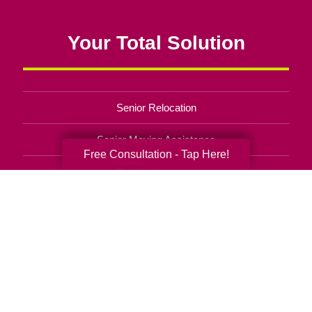
Your Total Solution
Senior Relocation
Senior Moving Assistance
Free Consultation - Tap Here!
Packing Services
Senior Resettling Services
Downsizing Help
Senior Decluttering Services
Space Planning