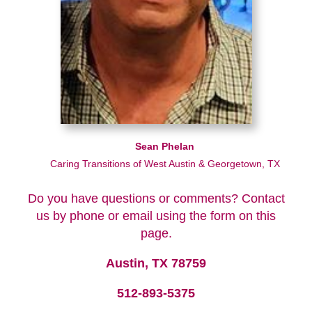
Sean Phelan
Caring Transitions of West Austin & Georgetown, TX
Do you have questions or comments? Contact
us by phone or email using the form on this
page.
Austin, TX 78759
512-893-5375