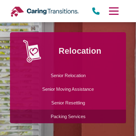
Skip
to
content
Relocation
Senior Relocation
Senior Moving Assistance
Senior Resettling
Packing Services