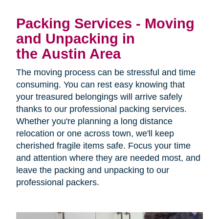
Packing Services - Moving
and Unpacking in
the Austin Area
The moving process can be stressful and time
consuming. You can rest easy knowing that
your treasured belongings will arrive safely
thanks to our professional packing services.
Whether you're planning a long distance
relocation or one across town, we'll keep
cherished fragile items safe. Focus your time
and attention where they are needed most, and
leave the packing and unpacking to our
professional packers.