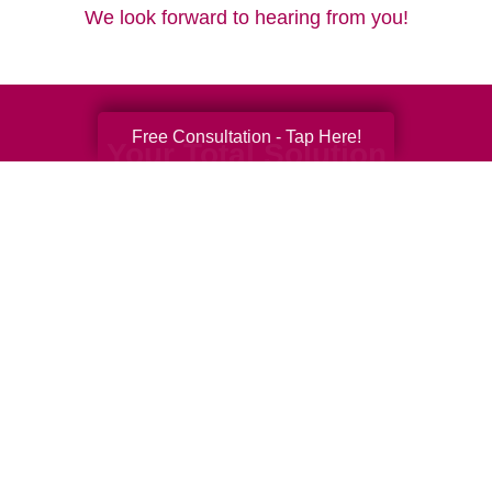
We look forward to hearing from you!
Free Consultation - Tap Here!
Your Total Solution
Senior Relocation
Senior Moving Assistance
Packing Services
Senior Resettling Services
Downsizing Help