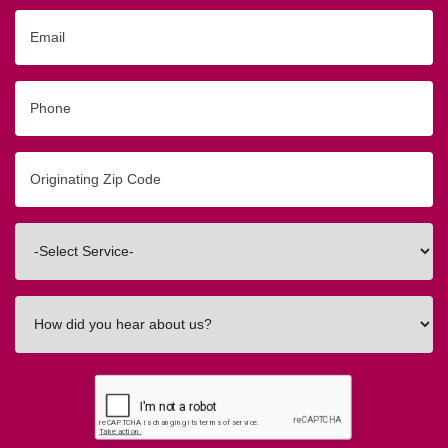
Email
Phone
Originating
Zip/Postal
Code
Interested
In
How
did
you
hear
about
us?