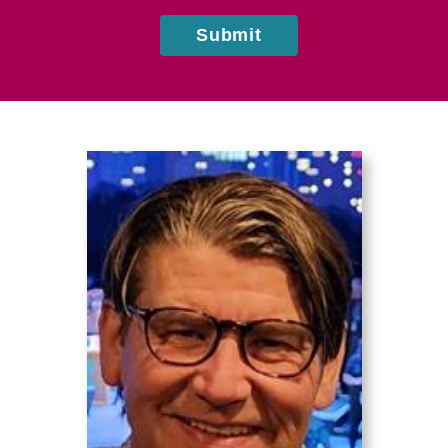
Submit