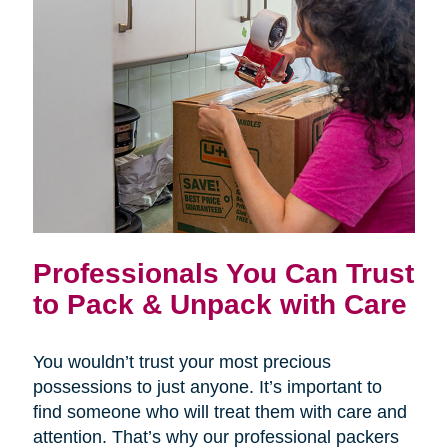
Professionals You Can Trust
to Pack & Unpack with Care
You wouldn’t trust your most precious
possessions to just anyone. It’s important to
find someone who will treat them with care and
attention. That’s why our professional packers