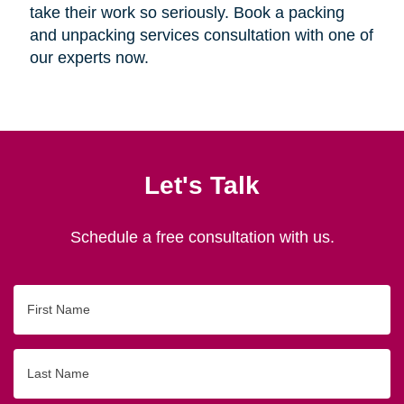
take their work so seriously. Book a packing
and unpacking services consultation with one of
our experts now.
Let's Talk
Schedule a free consultation with us.
First
Name
Last
Name