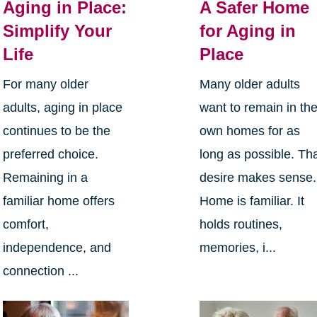
Aging in Place:
A Safer Home
Simplify Your
for Aging in
Life
Place
For many older
Many older adults
adults, aging in place
want to remain in the
continues to be the
own homes for as
preferred choice.
long as possible. Th
Remaining in a
desire makes sense.
familiar home offers
Home is familiar. It
comfort,
holds routines,
independence, and
memories, i...
connection ...