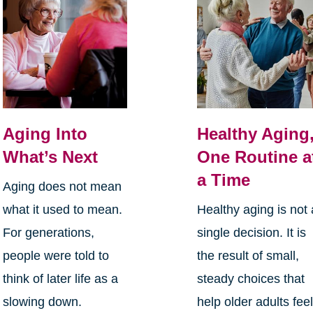
Aging Into
Healthy Aging
What’s Next
One Routine a
a Time
Aging does not mean
what it used to mean.
Healthy aging is not 
For generations,
single decision. It is
people were told to
the result of small,
think of later life as a
steady choices that
slowing down.
help older adults fee