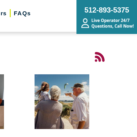
512-893-5375
ers
FAQs