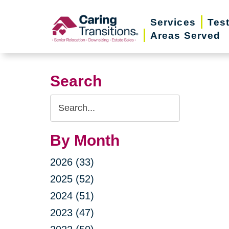
Skip
Services
Tes
to
Areas Served
content
Search
Search
Query
By Month
2026 (33)
2025 (52)
2024 (51)
2023 (47)