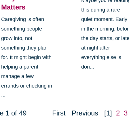
Maybe you’re readin
Matters
this during a rare
Caregiving is often
quiet moment. Early
something people
in the morning, befo
grow into, not
the day starts, or lat
something they plan
at night after
for. It might begin with
everything else is
helping a parent
don...
manage a few
errands or checking in
...
e 1 of 49
First
Previous
[1]
2
3