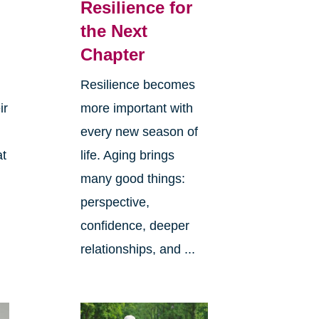
Resilience for
the Next
Chapter
Resilience becomes
ir
more important with
every new season of
at
life. Aging brings
many good things:
perspective,
confidence, deeper
relationships, and ...