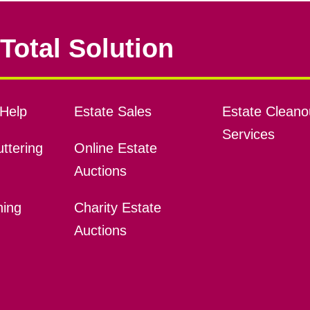
Total Solution
Help
Estate Sales
Estate Cleano
Services
ttering
Online Estate
Auctions
ning
Charity Estate
Auctions