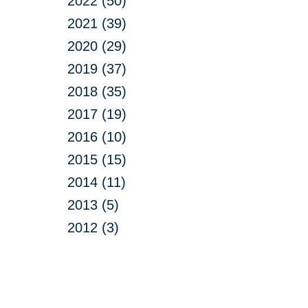
2022 (50)
2021 (39)
2020 (29)
2019 (37)
2018 (35)
2017 (19)
2016 (10)
2015 (15)
2014 (11)
2013 (5)
2012 (3)