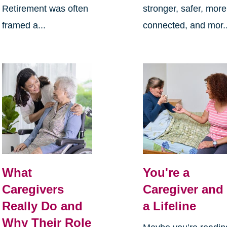
Retirement was often
stronger, safer, more
framed a...
connected, and mor..
What
You're a
Caregivers
Caregiver and
Really Do and
a Lifeline
Why Their Role