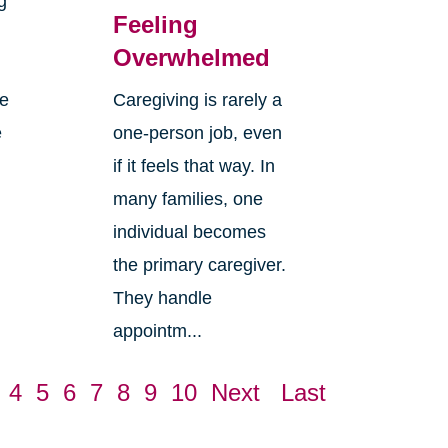
g
Feeling
Overwhelmed
re
Caregiving is rarely a
e
one-person job, even
if it feels that way. In
many families, one
individual becomes
the primary caregiver.
They handle
appointm...
4
5
6
7
8
9
10
Next
Last