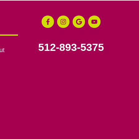
512-893-5375
ut