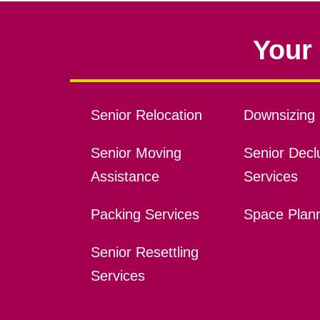
Your 
Senior Relocation
Downsizing 
Senior Moving
Senior Declu
Assistance
Services
Packing Services
Space Plan
Senior Resettling
Services