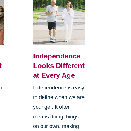
,
Independence
t
Looks Different
at Every Age
a
Independence is easy
to define when we are
younger. It often
means doing things
l
on our own, making