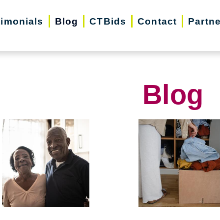
timonials
Blog
CTBids
Contact
Partn
Blog