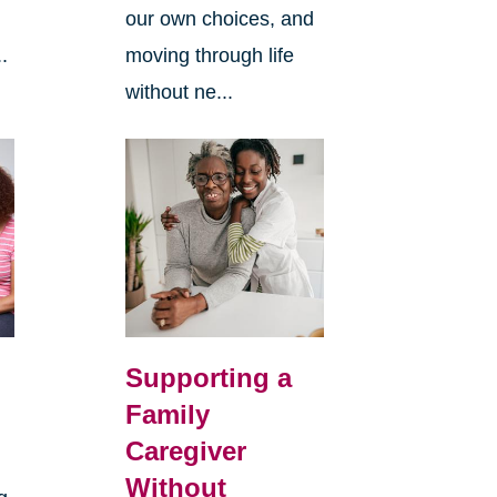
our own choices, and
.
moving through life
without ne...
Supporting a
Family
Caregiver
Without