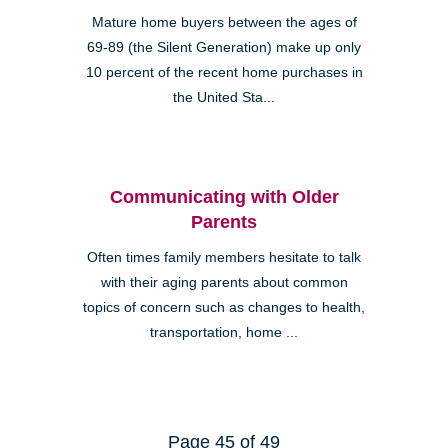
Mature home buyers between the ages of
69-89 (the Silent Generation) make up only
10 percent of the recent home purchases in
the United Sta...
Communicating with Older
Parents
Often times family members hesitate to talk
with their aging parents about common
topics of concern such as changes to health,
transportation, home ...
Page 45 of 49