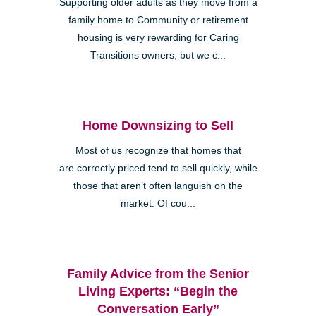
Supporting older adults as they move from a
family home to Community or retirement
housing is very rewarding for Caring
Transitions owners, but we c...
Home Downsizing to Sell
Most of us recognize that homes that
are correctly priced tend to sell quickly, while
those that aren’t often languish on the
market. Of cou...
Family Advice from the Senior
Living Experts: “Begin the
Conversation Early”