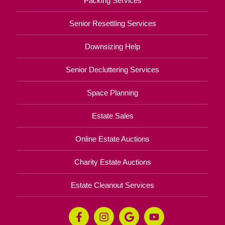
Packing Services
Senior Resettling Services
Downsizing Help
Senior Decluttering Services
Space Planning
Estate Sales
Online Estate Auctions
Charity Estate Auctions
Estate Cleanout Services