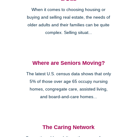
When it comes to choosing housing or
buying and selling real estate, the needs of
older adults and their families can be quite
complex. Selling situat...
Where are Seniors Moving?
The latest U.S. census data shows that only
5% of those over age 65 occupy nursing
homes, congregate care, assisted living,
and board-and-care homes...
The Caring Network