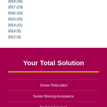
2018 (35)
2017 (19)
2016 (10)
2015 (15)
2014 (11)
2013 (5)
2012 (3)
Your Total Solution
Senior Relocation
Senior Moving Assistance