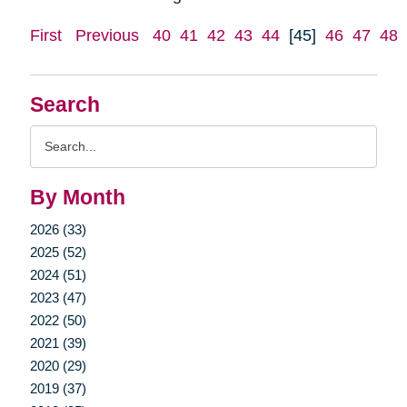
First
Previous
40
41
42
43
44
[45]
46
47
48
Search
Search
Query
By Month
2026 (33)
2025 (52)
2024 (51)
2023 (47)
2022 (50)
2021 (39)
2020 (29)
2019 (37)