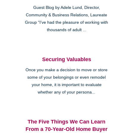
Guest Blog by Adele Lund, Director,
Community & Business Relations, Laureate
Group “I’ve had the pleasure of working with
thousands of adult ...
Securing Valuables
Once you make a decision to move or store
some of your belongings or even remodel
your home, it is important to evaluate
whether any of your persona...
The Five Things We Can Learn
From a 70-Year-Old Home Buyer