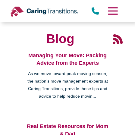
Skip
to
content
Blog
Managing Your Move: Packing
Advice from the Experts
As we move toward peak moving season,
the nation’s move management experts at
Caring Transitions, provide these tips and
advice to help reduce movin...
Real Estate Resources for Mom
& Dad