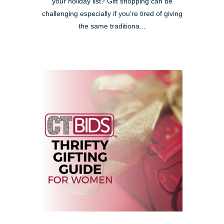
your holiday list? Gift shopping can be
challenging especially if you’re tired of giving
the same traditiona...