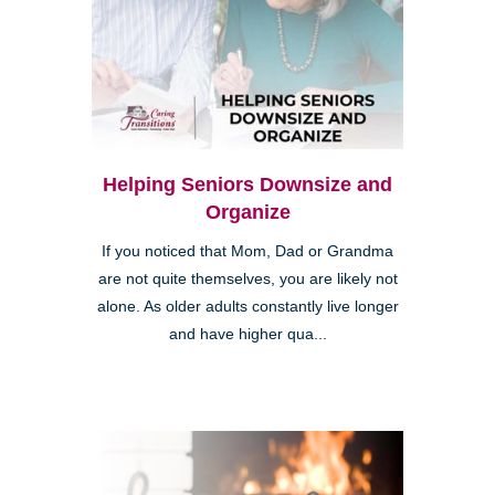
Helping Seniors Downsize and
Organize
If you noticed that Mom, Dad or Grandma
are not quite themselves, you are likely not
alone. As older adults constantly live longer
and have higher qua...