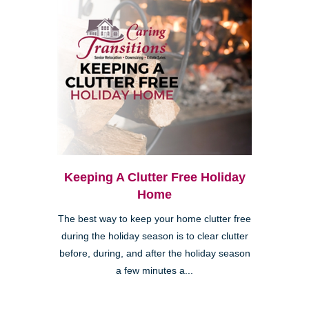
Keeping A Clutter Free Holiday
Home
The best way to keep your home clutter free
during the holiday season is to clear clutter
before, during, and after the holiday season
a few minutes a...