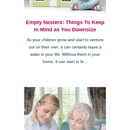
Empty Nesters: Things To Keep
In Mind as You Downsize
As your children grow and start to venture
out on their own, it can certainly leave a
wake in your life. Without them in your
home, it can start to fe...