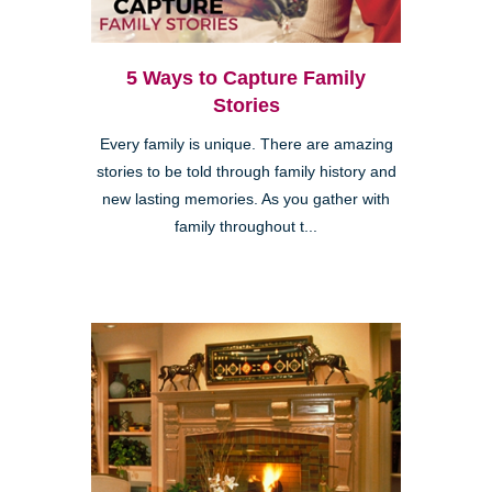
5 Ways to Capture Family
Stories
Every family is unique. There are amazing
stories to be told through family history and
new lasting memories. As you gather with
family throughout t...