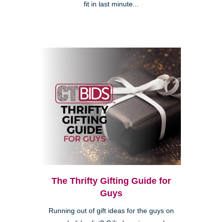
fit in last minute...
The Thrifty Gifting Guide for
Guys
Running out of gift ideas for the guys on