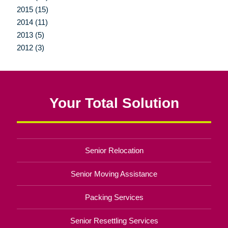
2015 (15)
2014 (11)
2013 (5)
2012 (3)
Your Total Solution
Senior Relocation
Senior Moving Assistance
Packing Services
Senior Resettling Services