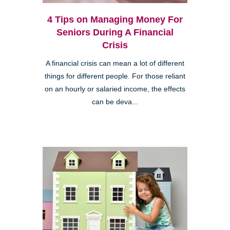
4 Tips on Managing Money For
Seniors During A Financial
Crisis
A financial crisis can mean a lot of different
things for different people. For those reliant
on an hourly or salaried income, the effects
can be deva...