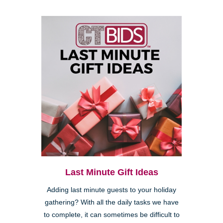
Last Minute Gift Ideas
Adding last minute guests to your holiday
gathering? With all the daily tasks we have
to complete, it can sometimes be difficult to