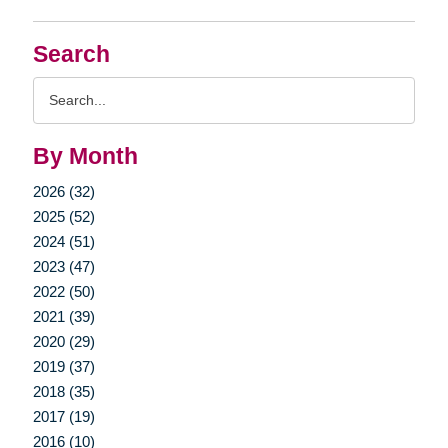
Search
Search
Query
By Month
2026 (32)
2025 (52)
2024 (51)
2023 (47)
2022 (50)
2021 (39)
2020 (29)
2019 (37)
2018 (35)
2017 (19)
2016 (10)