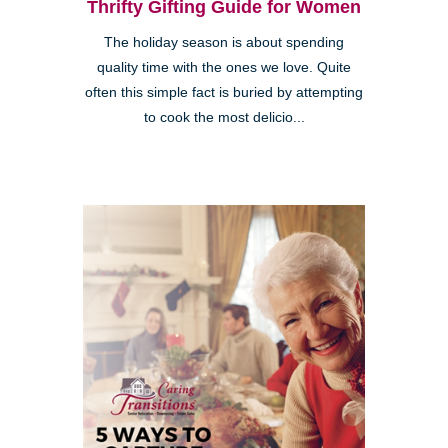
Thrifty Gifting Guide for Women
The holiday season is about spending
quality time with the ones we love. Quite
often this simple fact is buried by attempting
to cook the most delicio...