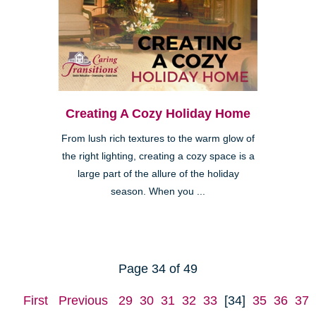
Creating A Cozy Holiday Home
From lush rich textures to the warm glow of
the right lighting, creating a cozy space is a
large part of the allure of the holiday
season. When you ...
Page 34 of 49
First
Previous
29
30
31
32
33
[34]
35
36
37