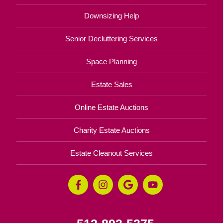
Downsizing Help
Senior Decluttering Services
Space Planning
Estate Sales
Online Estate Auctions
Charity Estate Auctions
Estate Cleanout Services