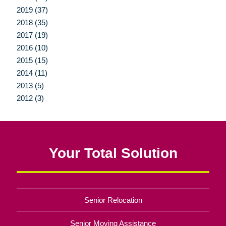
2019 (37)
2018 (35)
2017 (19)
2016 (10)
2015 (15)
2014 (11)
2013 (5)
2012 (3)
Your Total Solution
Senior Relocation
Senior Moving Assistance