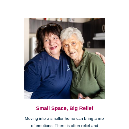
Small Space, Big Relief
Moving into a smaller home can bring a mix
of emotions. There is often relief and