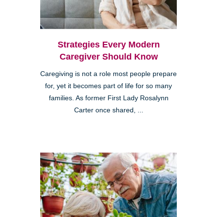
Strategies Every Modern
Caregiver Should Know
Caregiving is not a role most people prepare
for, yet it becomes part of life for so many
families. As former First Lady Rosalynn
Carter once shared, ...