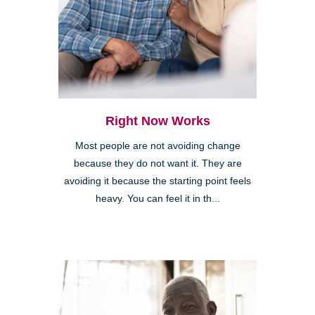
Right Now Works
Most people are not avoiding change
because they do not want it. They are
avoiding it because the starting point feels
heavy. You can feel it in th...