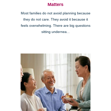
Matters
Most families do not avoid planning because
they do not care. They avoid it because it
feels overwhelming. There are big questions
sitting undernea...