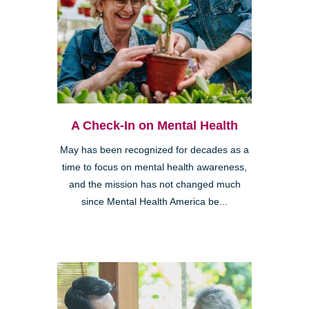
A Check-In on Mental Health
May has been recognized for decades as a
time to focus on mental health awareness,
and the mission has not changed much
since Mental Health America be...