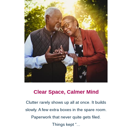
Clear Space, Calmer Mind
Clutter rarely shows up all at once. It builds
slowly. A few extra boxes in the spare room.
Paperwork that never quite gets filed.
Things kept “...