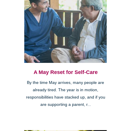
A May Reset for Self-Care
By the time May arrives, many people are
already tired. The year is in motion,
responsibilities have stacked up, and if you
are supporting a parent, r...