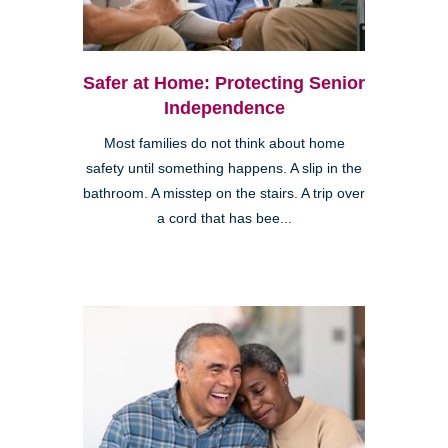
Safer at Home: Protecting Senior
Independence
Most families do not think about home
safety until something happens. A slip in the
bathroom. A misstep on the stairs. A trip over
a cord that has bee...