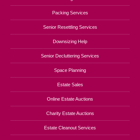
Packing Services
Senior Resettling Services
Downsizing Help
Senior Decluttering Services
Space Planning
Estate Sales
Online Estate Auctions
Charity Estate Auctions
Estate Cleanout Services