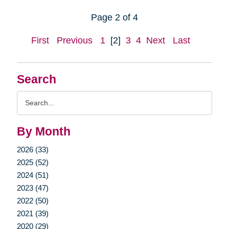
Page 2 of 4
First
Previous
1
[2]
3
4
Next
Last
Search
Search
Query
By Month
2026 (33)
2025 (52)
2024 (51)
2023 (47)
2022 (50)
2021 (39)
2020 (29)