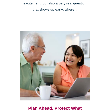
excitement, but also a very real question
that shows up early: where...
Plan Ahead, Protect What