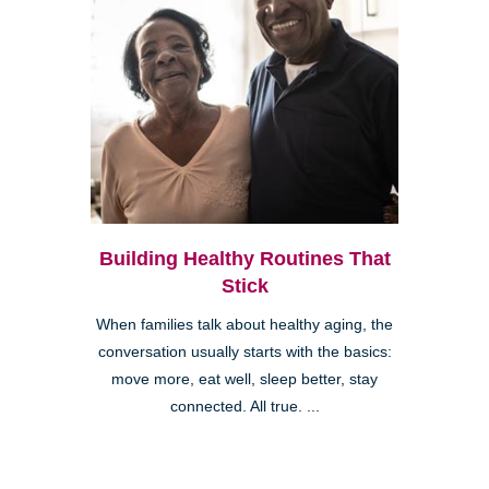
Building Healthy Routines That
Stick
When families talk about healthy aging, the
conversation usually starts with the basics:
move more, eat well, sleep better, stay
connected. All true. ...