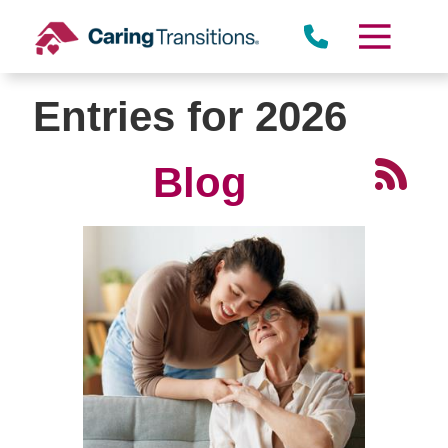
Skip
to
content
Entries for 2026
Blog