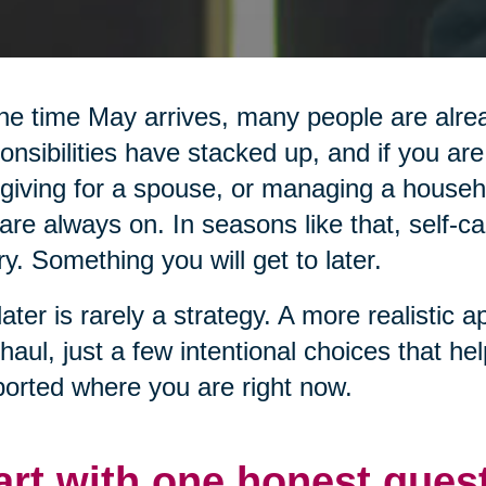
he time May arrives, many people are alread
onsibilities have stacked up, and if you are
giving for a spouse, or managing a househol
are always on. In seasons like that, self-ca
ry. Something you will get to later.
later is rarely a strategy. A more realistic a
haul, just a few intentional choices that he
orted where you are right now.
art with one honest ques