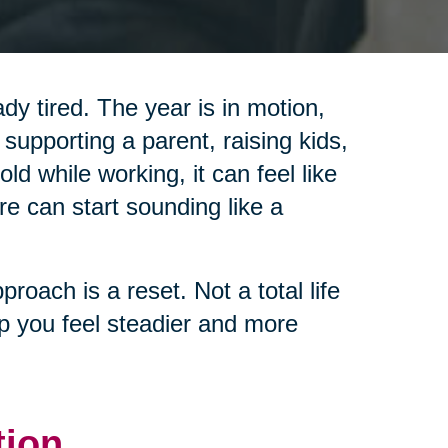
y tired. The year is in motion,
 supporting a parent, raising kids,
d while working, it can feel like
re can start sounding like a
pproach is a reset. Not a total life
lp you feel steadier and more
tion