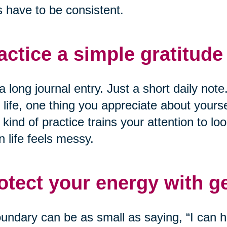
 have to be consistent.
actice a simple gratitude 
a long journal entry. Just a short daily not
 life, one thing you appreciate about yourse
 kind of practice trains your attention to loo
 life feels messy.
otect your energy with g
undary can be as small as saying, “I can he