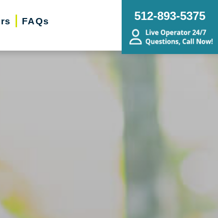
512-893-5375
ers
FAQs