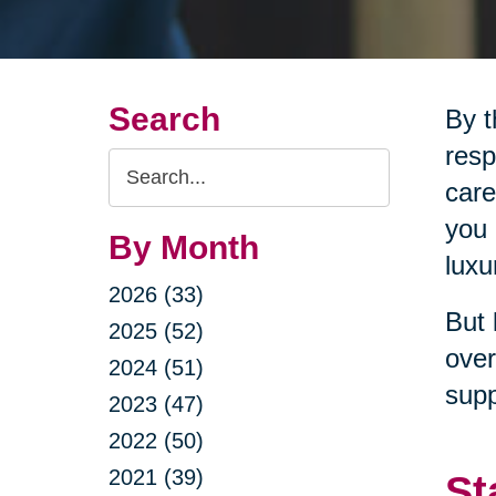
Search
By t
resp
Search
care
Query
you 
By Month
luxu
2026 (33)
But 
2025 (52)
over
2024 (51)
supp
2023 (47)
2022 (50)
2021 (39)
St