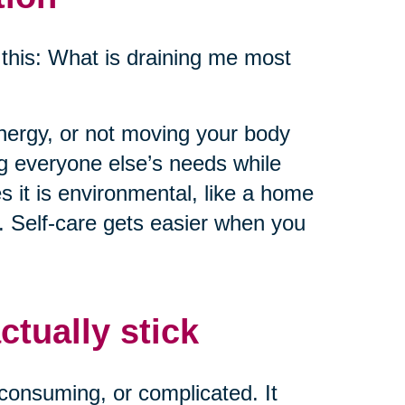
this: What is draining me most
energy, or not moving your body
ng everyone else’s needs while
 it is environmental, like a home
e. Self-care gets easier when you
ctually stick
consuming, or complicated. It