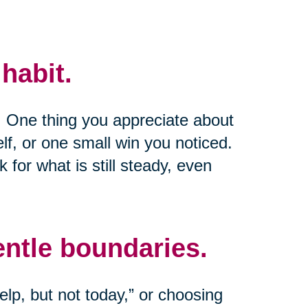
habit.
e. One thing you appreciate about
lf, or one small win you noticed.
k for what is still steady, even
entle boundaries.
lp, but not today,” or choosing