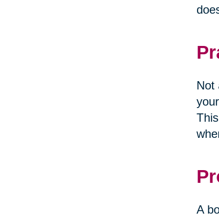
does
Pr
Not 
your
This
when
Pr
A bo