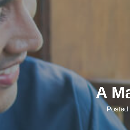
A Ma
Posted