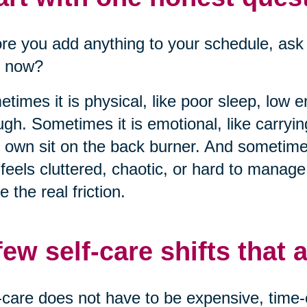
re you add anything to your schedule, ask 
t now?
times it is physical, like poor sleep, low 
gh. Sometimes it is emotional, like carryi
 own sit on the back burner. And sometimes
 feels cluttered, chaotic, or hard to manag
 the real friction.
few self-care shifts that a
-care does not have to be expensive, time-