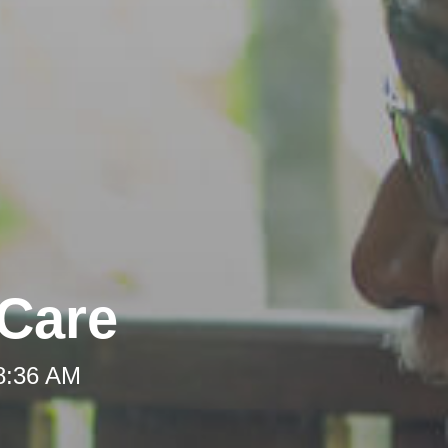
-Care
 8:36 AM