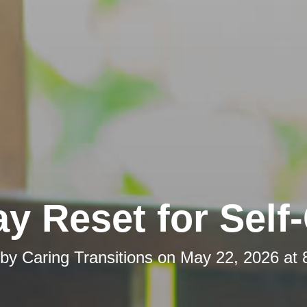
y Reset for Self
 by
Caring Transitions
on
May 22, 2026 at