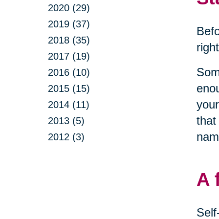
2020 (29)
2019 (37)
Befo
2018 (35)
righ
2017 (19)
Some
2016 (10)
enou
2015 (15)
your
2014 (11)
that
2013 (5)
name
2012 (3)
A 
Self