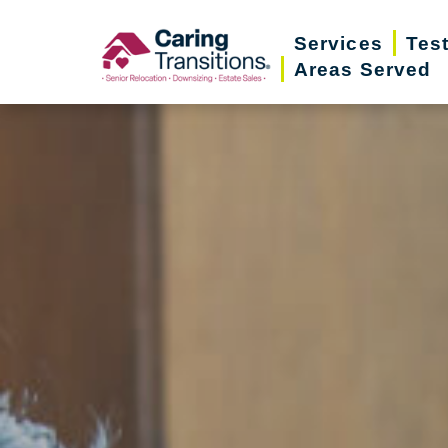
Skip
Services
Tes
to
Areas Served
content