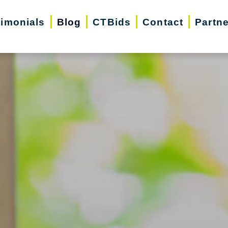
timonials
Blog
CTBids
Contact
Partn