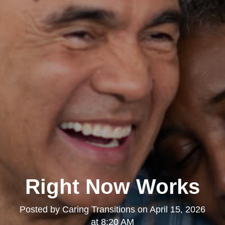
Right Now Works
Posted by
Caring Transitions
on
April 15, 2026
at 8:20 AM