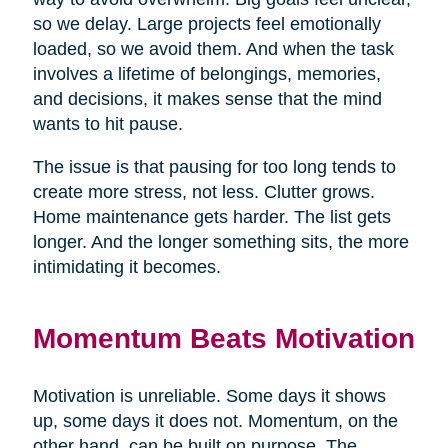
so we delay. Large projects feel emotionally
loaded, so we avoid them. And when the task
involves a lifetime of belongings, memories,
and decisions, it makes sense that the mind
wants to hit pause.
The issue is that pausing for too long tends to
create more stress, not less. Clutter grows.
Home maintenance gets harder. The list gets
longer. And the longer something sits, the more
intimidating it becomes.
Momentum Beats Motivation
Motivation is unreliable. Some days it shows
up, some days it does not. Momentum, on the
other hand, can be built on purpose. The