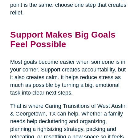
point is the same: choose one step that creates
relief.
Support Makes Big Goals
Feel Possible
Most goals become easier when someone is in
your corner. Support creates accountability, but
it also creates calm. It helps reduce stress as
much as possible by turning a big, emotional
task into clear next steps.
That is where Caring Transitions of West Austin
& Georgetown, TX can help. Whether a family
needs help decluttering and organizing,
planning a rightsizing strategy, packing and
relocating, or resettling a new space so it feels