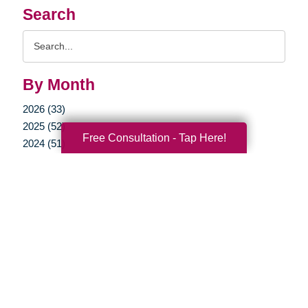
Search
Search
Query
By Month
2026 (33)
2025 (52)
Free Consultation - Tap Here!
2024 (51)
2023 (47)
2022 (50)
2021 (39)
2020 (29)
2019 (37)
2018 (35)
2017 (19)
2016 (10)
2015 (15)