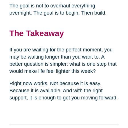
The goal is not to overhaul everything
overnight. The goal is to begin. Then build.
The Takeaway
If you are waiting for the perfect moment, you
may be waiting longer than you want to. A
better question is simpler: what is one step that
would make life feel lighter this week?
Right now works. Not because it is easy.
Because it is available. And with the right
support, it is enough to get you moving forward.