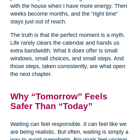
with the house when I have more energy. Then
weeks become months, and the “right time”
stays just out of reach.
The truth is that the perfect moment is a myth.
Life rarely clears the calendar and hands us
extra bandwidth. What it does offer is small
windows, small choices, and small steps. And
those steps, taken consistently, are what open
the next chapter.
Why “Tomorrow” Feels
Safer Than “Today”
Waiting can feel responsible. It can feel like we
are being realistic. But often, waiting is simply a
way to avoid overwhelm. Big goals feel unclear,