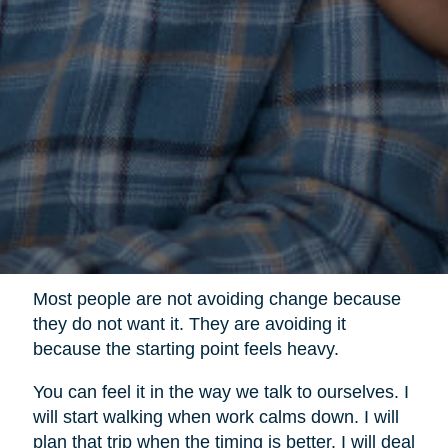
Most people are not avoiding change because
they do not want it. They are avoiding it
because the starting point feels heavy.
You can feel it in the way we talk to ourselves. I
will start walking when work calms down. I will
plan that trip when the timing is better. I will deal