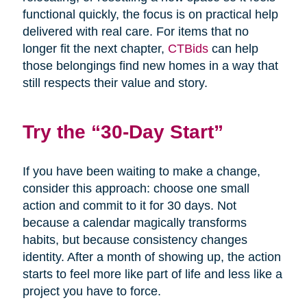
functional quickly, the focus is on practical help
delivered with real care. For items that no
longer fit the next chapter,
CTBids
can help
those belongings find new homes in a way that
still respects their value and story.
Try the “30-Day Start”
If you have been waiting to make a change,
consider this approach: choose one small
action and commit to it for 30 days. Not
because a calendar magically transforms
habits, but because consistency changes
identity. After a month of showing up, the action
starts to feel more like part of life and less like a
project you have to force.