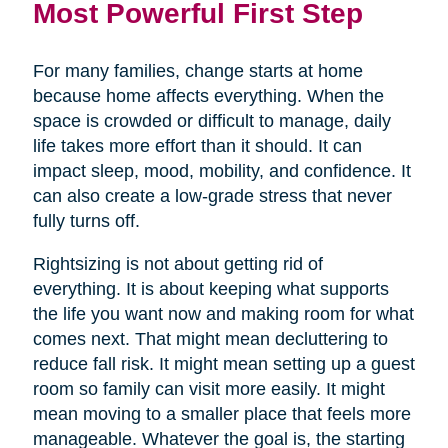
Most Powerful First Step
For many families, change starts at home
because home affects everything. When the
space is crowded or difficult to manage, daily
life takes more effort than it should. It can
impact sleep, mood, mobility, and confidence. It
can also create a low-grade stress that never
fully turns off.
Rightsizing is not about getting rid of
everything. It is about keeping what supports
the life you want now and making room for what
comes next. That might mean decluttering to
reduce fall risk. It might mean setting up a guest
room so family can visit more easily. It might
mean moving to a smaller place that feels more
manageable. Whatever the goal is, the starting