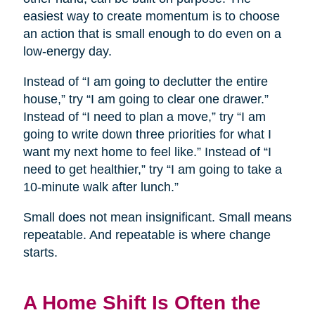
easiest way to create momentum is to choose
an action that is small enough to do even on a
low-energy day.
Instead of “I am going to declutter the entire
house,” try “I am going to clear one drawer.”
Instead of “I need to plan a move,” try “I am
going to write down three priorities for what I
want my next home to feel like.” Instead of “I
need to get healthier,” try “I am going to take a
10-minute walk after lunch.”
Small does not mean insignificant. Small means
repeatable. And repeatable is where change
starts.
A Home Shift Is Often the