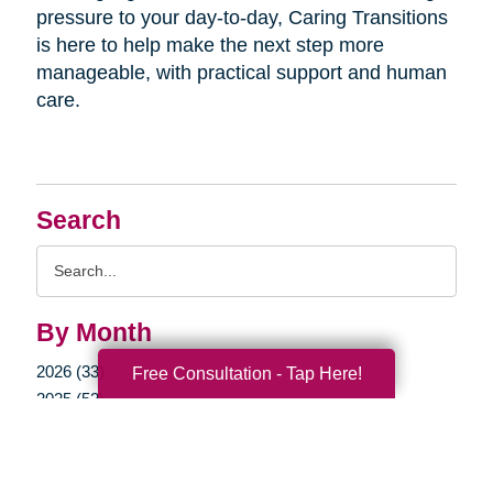
pressure to your day-to-day, Caring Transitions
is here to help make the next step more
manageable, with practical support and human
care.
Search
Search
Query
By Month
2026 (33)
Free Consultation - Tap Here!
2025 (52)
2024 (51)
2023 (47)
2022 (50)