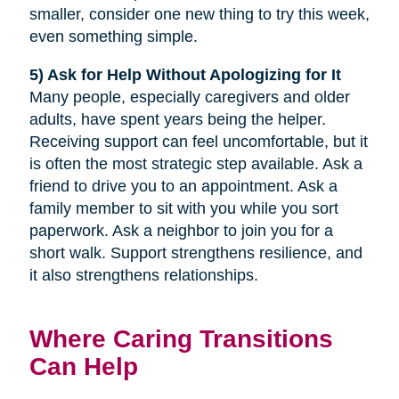
smaller, consider one new thing to try this week,
even something simple.
5) Ask for Help Without Apologizing for It
Many people, especially caregivers and older
adults, have spent years being the helper.
Receiving support can feel uncomfortable, but it
is often the most strategic step available. Ask a
friend to drive you to an appointment. Ask a
family member to sit with you while you sort
paperwork. Ask a neighbor to join you for a
short walk. Support strengthens resilience, and
it also strengthens relationships.
Where Caring Transitions
Can Help