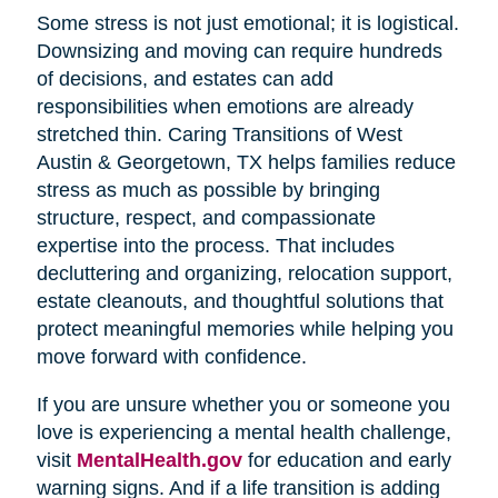
Some stress is not just emotional; it is logistical.
Downsizing and moving can require hundreds
of decisions, and estates can add
responsibilities when emotions are already
stretched thin. Caring Transitions of West
Austin & Georgetown, TX helps families reduce
stress as much as possible by bringing
structure, respect, and compassionate
expertise into the process. That includes
decluttering and organizing, relocation support,
estate cleanouts, and thoughtful solutions that
protect meaningful memories while helping you
move forward with confidence.
If you are unsure whether you or someone you
love is experiencing a mental health challenge,
visit
MentalHealth.gov
for education and early
warning signs. And if a life transition is adding