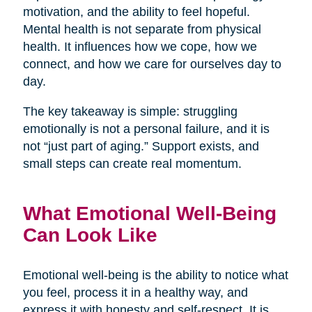
motivation, and the ability to feel hopeful.
Mental health is not separate from physical
health. It influences how we cope, how we
connect, and how we care for ourselves day to
day.
The key takeaway is simple: struggling
emotionally is not a personal failure, and it is
not “just part of aging.” Support exists, and
small steps can create real momentum.
What Emotional Well-Being
Can Look Like
Emotional well-being is the ability to notice what
you feel, process it in a healthy way, and
express it with honesty and self-respect. It is