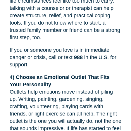
life circumstances feel like too much to carry,
talking with a counselor or therapist can help
create structure, relief, and practical coping
tools. If you do not know where to start, a
trusted family member or friend can be a strong
first step, too.
If you or someone you love is in immediate
danger or crisis, call or text
988
in the U.S. for
support.
4) Choose an Emotional Outlet That Fits
Your Personality
Outlets help emotions move instead of piling
up. Writing, painting, gardening, singing,
crafting, volunteering, playing cards with
friends, or light exercise can all help. The right
outlet is the one you will actually do, not the one
that sounds impressive. If life has started to feel