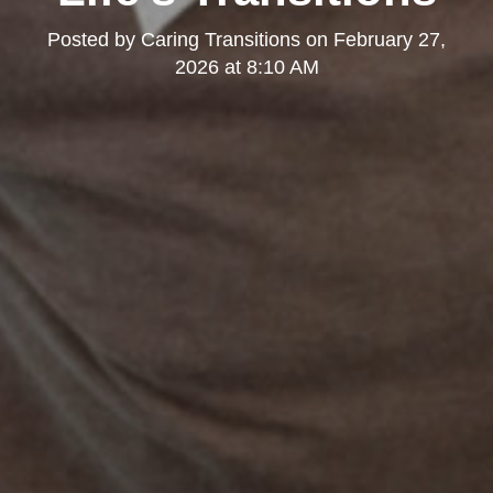
Posted by
Caring Transitions
on
February 27,
2026 at 8:10 AM