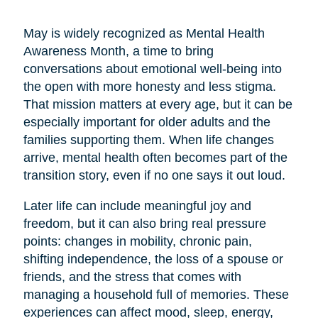
May is widely recognized as Mental Health
Awareness Month, a time to bring
conversations about emotional well-being into
the open with more honesty and less stigma.
That mission matters at every age, but it can be
especially important for older adults and the
families supporting them. When life changes
arrive, mental health often becomes part of the
transition story, even if no one says it out loud.
Later life can include meaningful joy and
freedom, but it can also bring real pressure
points: changes in mobility, chronic pain,
shifting independence, the loss of a spouse or
friends, and the stress that comes with
managing a household full of memories. These
experiences can affect mood, sleep, energy,