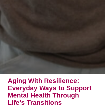
Aging With Resilience:
Everyday Ways to Support
Mental Health Through
Life’s Transitions