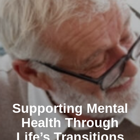
Supporting Mental
Health Through
Life’s Transitions