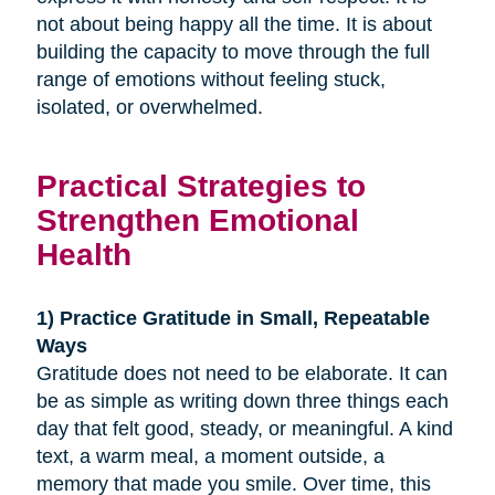
not about being happy all the time. It is about
building the capacity to move through the full
range of emotions without feeling stuck,
isolated, or overwhelmed.
Practical Strategies to
Strengthen Emotional
Health
1) Practice Gratitude in Small, Repeatable
Ways
Gratitude does not need to be elaborate. It can
be as simple as writing down three things each
day that felt good, steady, or meaningful. A kind
text, a warm meal, a moment outside, a
memory that made you smile. Over time, this