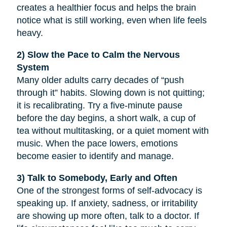
creates a healthier focus and helps the brain
notice what is still working, even when life feels
heavy.
2) Slow the Pace to Calm the Nervous
System
Many older adults carry decades of “push
through it” habits. Slowing down is not quitting;
it is recalibrating. Try a five-minute pause
before the day begins, a short walk, a cup of
tea without multitasking, or a quiet moment with
music. When the pace lowers, emotions
become easier to identify and manage.
3) Talk to Somebody, Early and Often
One of the strongest forms of self-advocacy is
speaking up. If anxiety, sadness, or irritability
are showing up more often, talk to a doctor. If