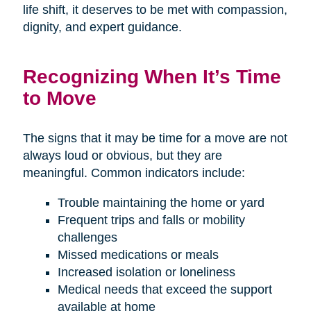
life shift, it deserves to be met with compassion,
dignity, and expert guidance.
Recognizing When It’s Time
to Move
The signs that it may be time for a move are not
always loud or obvious, but they are
meaningful. Common indicators include:
Trouble maintaining the home or yard
Frequent trips and falls or mobility
challenges
Missed medications or meals
Increased isolation or loneliness
Medical needs that exceed the support
available at home