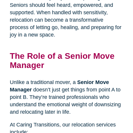
Seniors should feel heard, empowered, and
supported. When handled with sensitivity,
relocation can become a transformative
process of letting go, healing, and preparing for
joy in a new space.
The Role of a Senior Move
Manager
Unlike a traditional mover, a
Senior Move
Manager
doesn’t just get things from point A to
point B. They’re trained professionals who
understand the emotional weight of downsizing
and relocating later in life.
At Caring Transitions, our relocation services
include: