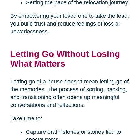
Setting the pace of the relocation journey
By empowering your loved one to take the lead,
you build trust and reduce feelings of loss or
powerlessness.
Letting Go Without Losing
What Matters
Letting go of a house doesn’t mean letting go of
the memories. The process of sorting, packing,
and transitioning often opens up meaningful
conversations and reflections.
Take time to:
Capture oral histories or stories tied to
special items