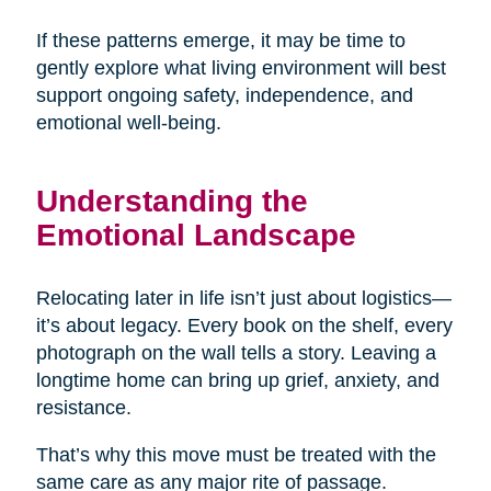
If these patterns emerge, it may be time to
gently explore what living environment will best
support ongoing safety, independence, and
emotional well-being.
Understanding the
Emotional Landscape
Relocating later in life isn’t just about logistics—
it’s about legacy. Every book on the shelf, every
photograph on the wall tells a story. Leaving a
longtime home can bring up grief, anxiety, and
resistance.
That’s why this move must be treated with the
same care as any major rite of passage.