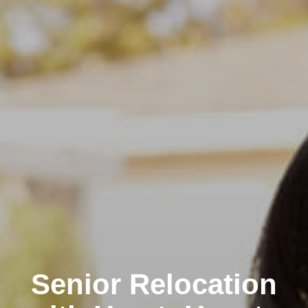
Senior Relocation