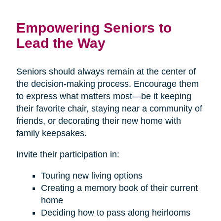
Empowering Seniors to
Lead the Way
Seniors should always remain at the center of
the decision-making process. Encourage them
to express what matters most—be it keeping
their favorite chair, staying near a community of
friends, or decorating their new home with
family keepsakes.
Invite their participation in:
Touring new living options
Creating a memory book of their current
home
Deciding how to pass along heirlooms