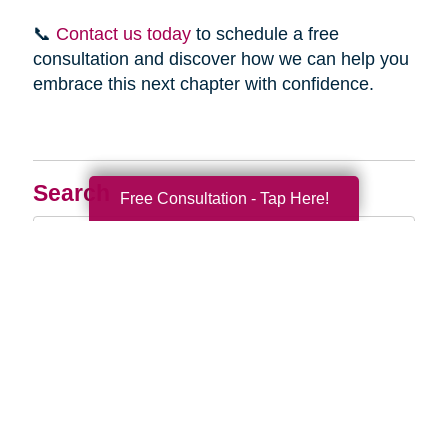
📞
Contact us today
to schedule a free
consultation and discover how we can help you
embrace this next chapter with confidence.
Search
Free Consultation - Tap Here!
Search
Query
By Month
2026 (33)
2025 (52)
2024 (51)
2023 (47)
2022 (50)