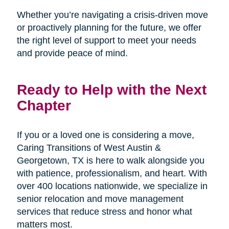
Whether you’re navigating a crisis-driven move
or proactively planning for the future, we offer
the right level of support to meet your needs
and provide peace of mind.
Ready to Help with the Next
Chapter
If you or a loved one is considering a move,
Caring Transitions of West Austin &
Georgetown, TX is here to walk alongside you
with patience, professionalism, and heart. With
over 400 locations nationwide, we specialize in
senior relocation and move management
services that reduce stress and honor what
matters most.