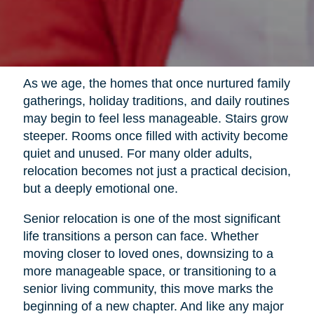
As we age, the homes that once nurtured family
gatherings, holiday traditions, and daily routines
may begin to feel less manageable. Stairs grow
steeper. Rooms once filled with activity become
quiet and unused. For many older adults,
relocation becomes not just a practical decision,
but a deeply emotional one.
Senior relocation is one of the most significant
life transitions a person can face. Whether
moving closer to loved ones, downsizing to a
more manageable space, or transitioning to a
senior living community, this move marks the
beginning of a new chapter. And like any major