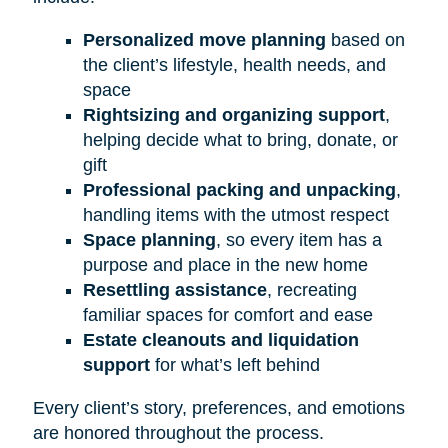
Personalized move planning
based on
the client’s lifestyle, health needs, and
space
Rightsizing and organizing support
,
helping decide what to bring, donate, or
gift
Professional packing and unpacking
,
handling items with the utmost respect
Space planning
, so every item has a
purpose and place in the new home
Resettling assistance
, recreating
familiar spaces for comfort and ease
Estate cleanouts and liquidation
support
for what’s left behind
Every client’s story, preferences, and emotions
are honored throughout the process.