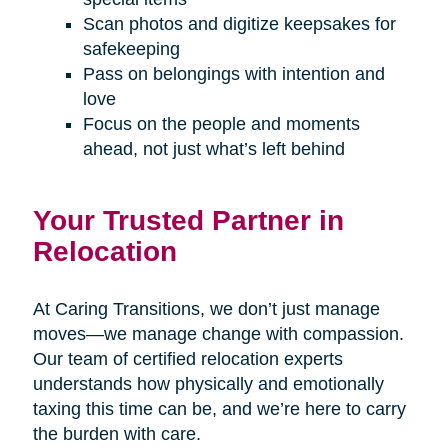
Scan photos and digitize keepsakes for
safekeeping
Pass on belongings with intention and
love
Focus on the people and moments
ahead, not just what’s left behind
Your Trusted Partner in
Relocation
At Caring Transitions, we don’t just manage
moves—we manage change with compassion.
Our team of certified relocation experts
understands how physically and emotionally
taxing this time can be, and we’re here to carry
the burden with care.