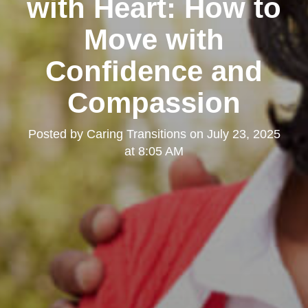
with Heart: How to
Move with
Confidence and
Compassion
Posted by
Caring Transitions
on
July 23, 2025
at 8:05 AM