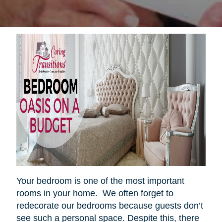
Your bedroom is one of the most important
rooms in your home. We often forget to
redecorate our bedrooms because guests don’t
see such a personal space. Despite this, there