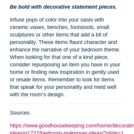
Be bold with decorative statement pieces.
Infuse pops of color into your oasis with
ceramic vases, benches, footstools, small
sculptures or other items that add a bit of
personality. These items flaunt character and
enhance the narrative of your bedroom theme.
When looking for that one of a kind piece,
consider repurposing an item you have in your
home or finding new inspiration in gently used
or resale items. Remember to look for items
that speak for your personality and meld well
with the room’s design.
Sources
https://www.goodhousekeeping.com/home/decoratin
ideas/g1727/bedroom-makeover-ideas/?slide=1