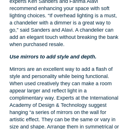
experts Keri Sanders and Farima Alavi
recommend enhancing your space with soft
lighting choices. “If overhead lighting is a must,
a chandelier with a dimmer is a great way to
go,” said Sanders and Alavi. A chandelier can
add an elegant touch without breaking the bank
when purchased resale.
Use mirrors to add style and depth.
Mirrors are an excellent way to add a flash of
style and personality while being functional.
When used creatively they can make a room
appear larger and reflect light in a
complimentary way. Experts at the International
Academy of Design & Technology suggest
hanging “a series of mirrors on the wall for
artistic effect. They can be the same or vary in
size and shape. Arrange them in symmetrical or