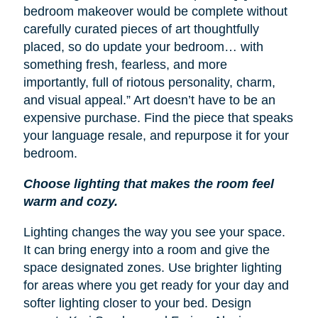
bedroom makeover would be complete without
carefully curated pieces of art thoughtfully
placed, so do update your bedroom… with
something fresh, fearless, and more
importantly, full of riotous personality, charm,
and visual appeal.” Art doesn’t have to be an
expensive purchase. Find the piece that speaks
your language resale, and repurpose it for your
bedroom.
Choose lighting that makes the room feel
warm and cozy.
Lighting changes the way you see your space.
It can bring energy into a room and give the
space designated zones. Use brighter lighting
for areas where you get ready for your day and
softer lighting closer to your bed. Design