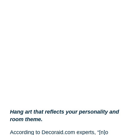
Hang art that reflects your personality and
room theme.
According to Decoraid.com experts, “[n]o