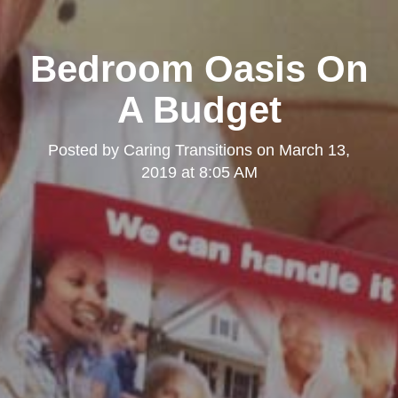
Bedroom Oasis On
A Budget
Posted by
Caring Transitions
on
March 13,
2019 at 8:05 AM