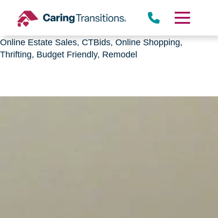
Downsizing, senior relocation, Estate Sales,
CTBids.com, Online Auctions, Decluttering, Sorting,
Senior Downsizing, Relocation, Caring Transitions,
Online Estate Sales, CTBids, Online Shopping,
Thrifting, Budget Friendly, Remodel
Skip
to
content