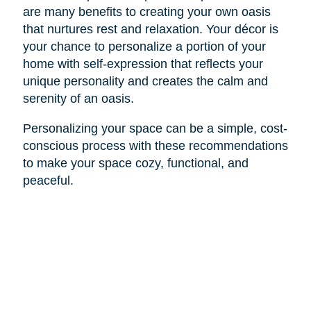
are many benefits to creating your own oasis
that nurtures rest and relaxation. Your décor is
your chance to personalize a portion of your
home with self-expression that reflects your
unique personality and creates the calm and
serenity of an oasis.
Personalizing your space can be a simple, cost-
conscious process with these recommendations
to make your space cozy, functional, and
peaceful.