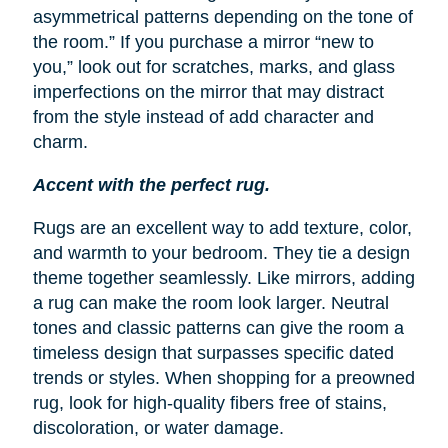
asymmetrical patterns depending on the tone of
the room.” If you purchase a mirror “new to
you,” look out for scratches, marks, and glass
imperfections on the mirror that may distract
from the style instead of add character and
charm.
Accent with the perfect rug.
Rugs are an excellent way to add texture, color,
and warmth to your bedroom. They tie a design
theme together seamlessly. Like mirrors, adding
a rug can make the room look larger. Neutral
tones and classic patterns can give the room a
timeless design that surpasses specific dated
trends or styles. When shopping for a preowned
rug, look for high-quality fibers free of stains,
discoloration, or water damage.