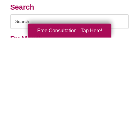
Search
Search
Query
Free Consultation - Tap Here!
By Month
2026 (33)
2025 (52)
2024 (51)
2023 (47)
2022 (50)
2021 (39)
2020 (29)
2019 (37)
2018 (35)
2017 (19)
2016 (10)
2015 (15)