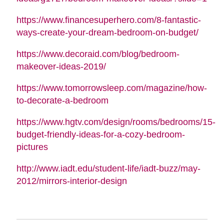
https://www.financesuperhero.com/8-fantastic-
ways-create-your-dream-bedroom-on-budget/
https://www.decoraid.com/blog/bedroom-
makeover-ideas-2019/
https://www.tomorrowsleep.com/magazine/how-
to-decorate-a-bedroom
https://www.hgtv.com/design/rooms/bedrooms/15-
budget-friendly-ideas-for-a-cozy-bedroom-
pictures
http://www.iadt.edu/student-life/iadt-buzz/may-
2012/mirrors-interior-design