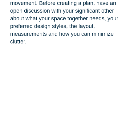
movement. Before creating a plan, have an
open discussion with your significant other
about what your space together needs, your
preferred design styles, the layout,
measurements and how you can minimize
clutter.