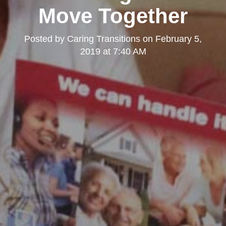
Move Together
Posted by
Caring Transitions
on
February 5,
2019 at 7:40 AM