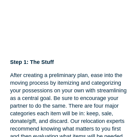
Step 1: The Stuff
After creating a preliminary plan, ease into the
moving process by itemizing and categorizing
your possessions on your own with streamlining
as a central goal. Be sure to encourage your
partner to do the same. There are four major
categories each item will be in: keep,
sale
,
donate/gift, and discard. Our relocation experts
recommend knowing what matters to you first
and then evaluating what items will be needed