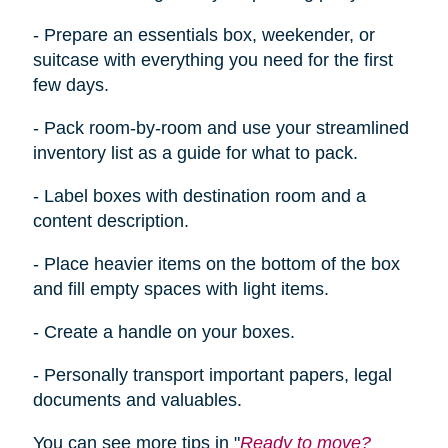
- Prepare an essentials box, weekender, or
suitcase with everything you need for the first
few days.
- Pack room-by-room and use your streamlined
inventory list as a guide for what to pack.
- Label boxes with destination room and a
content description.
- Place heavier items on the bottom of the box
and fill empty spaces with light items.
- Create a handle on your boxes.
- Personally transport important papers, legal
documents
and
valuables.
You can see more tips in "
Ready to move?