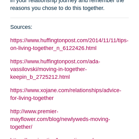
in your relationship journey and remember the
reasons you chose to do this together
.
Sources
:
https://www.huffingtonpost.com/2014/11/11/tips-
on-living-together_n_6122426.html
https://www.huffingtonpost.com/ada-
vassilovski/moving-in-together-
keepin_b_2725212.html
https://www.xojane.com/relationships/advice-
for-living-together
http://www.premier-
mayflower.com/blog/newlyweds-moving-
together/