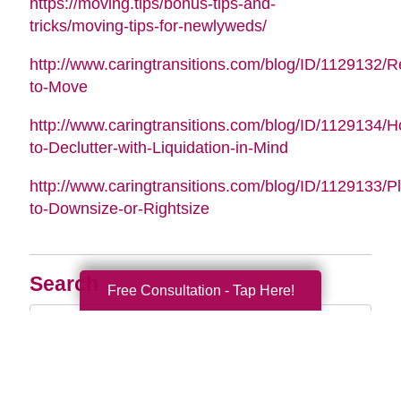
https://moving.tips/bonus-tips-and-
tricks/moving-tips-for-newlyweds/
http://www.caringtransitions.com/blog/ID/1129132/
to-Move
http://www.caringtransitions.com/blog/ID/1129134/
to-Declutter-with-Liquidation-in-Mind
http://www.caringtransitions.com/blog/ID/1129133/P
to-Downsize-or-Rightsize
Search
Free Consultation - Tap Here!
Search
Query
By Month