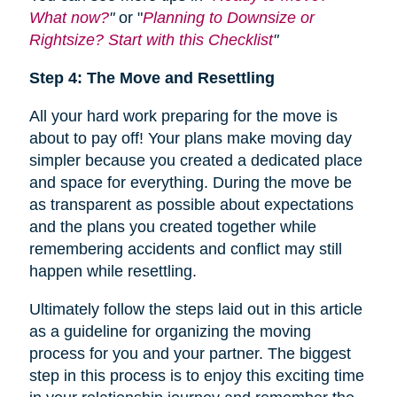
What now?
"
or "
Planning to Downsize or
Rightsize? Start with this Checklist
"
Step 4: The Move and Resettling
All your hard work preparing for the move is
about to pay off! Your plans make moving day
simpler because you created a dedicated place
and space for everything. During the move be
as transparent as possible about expectations
and the plans you created together while
remembering accidents and conflict may still
happen while resettling.
Ultimately follow the steps laid out in this article
as a guideline for organizing the moving
process for you and your partner. The biggest
step in this process is to enjoy this exciting time