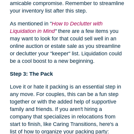
amicable compromise. Remember to streamline
your inventory list after this step.
As mentioned in "
How to Declutter with
Liquidation in Mind
"
there are a few items you
may want to look for that could sell well in an
online auction or estate sale as you streamline
or declutter your "keeper" list. Liquidation could
be a cool boost to a new beginning.
Step 3: The Pack
Love it or hate it packing is an essential step in
any move. For couples, this can be a fun step
together or with the added help of supportive
family and friends. If you aren't hiring a
company that specializes in relocations from
start to finish, like Caring Transitions, here's a
list of how to organize your packing party: