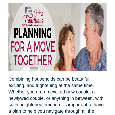
Combining households can be beautiful,
exciting, and frightening at the same time.
Whether you are an excited new couple, a
newlywed couple, or anything in between, with
such heightened emotion it's important to have
a plan to help you navigate through all the