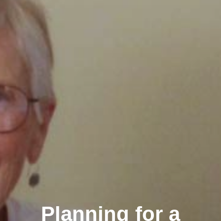
Planning for a