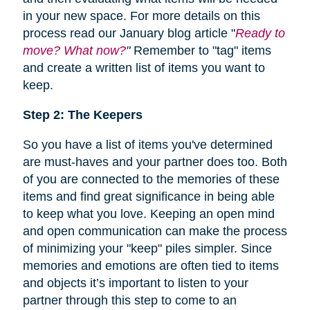
in your new space. For more details on this
process read our January blog article "
Ready to
move? What now?
"
Remember to "tag" items
and create a written list of items you want to
keep.
Step 2: The Keepers
So you have a list of items you've determined
are must-haves and your partner does too. Both
of you are connected to the memories of these
items and find great significance in being able
to keep what you love. Keeping an open mind
and open communication can make the process
of minimizing your "keep" piles simpler. Since
memories and emotions are often tied to items
and objects it’s important to listen to your
partner through this step to come to an