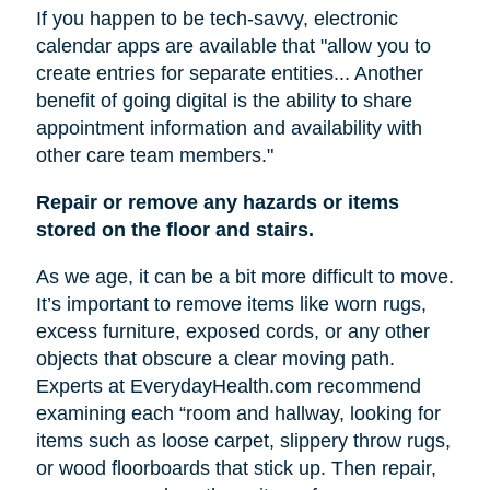
If you happen to be tech-savvy, electronic
calendar apps are available that "allow you to
create entries for separate entities... Another
benefit of going digital is the ability to share
appointment information and availability with
other care team members."
Repair or remove any hazards or items
stored on the floor and stairs.
As we age, it can be a bit more difficult to move.
It’s important to remove items like worn rugs,
excess furniture, exposed cords, or any other
objects that obscure a clear moving path.
Experts at EverydayHealth.com recommend
examining each “room and hallway, looking for
items such as loose carpet, slippery throw rugs,
or wood floorboards that stick up. Then repair,