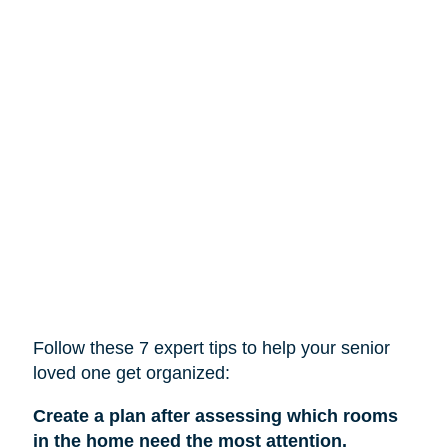
Follow these 7 expert tips to help
your
senior
loved one get organized:
Create a plan after assessing which rooms
in the home need the most attention.