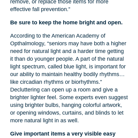
remove, or replace those items for more
effective fall prevention.”
Be sure to keep the home bright and open.
According to the American Academy of
Opthalmology, “seniors may have both a higher
need for natural light and a harder time getting
it than do younger people. A part of the natural
light spectrum, called blue light, is important for
our ability to maintain healthy bodily rhythms…
like circadian rhythms or biorhythms.”
Decluttering can open up a room and give a
brighter lighter feel. Some experts even suggest
using brighter bulbs, hanging colorful artwork,
or opening windows, curtains, and blinds to let
more natural light in as well.
Give important items a very visible easy