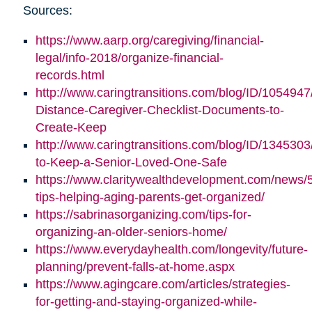
Sources:
https://www.aarp.org/caregiving/financial-
legal/info-2018/organize-financial-
records.html
http://www.caringtransitions.com/blog/ID/1054947
Distance-Caregiver-Checklist-Documents-to-
Create-Keep
http://www.caringtransitions.com/blog/ID/1345303/
to-Keep-a-Senior-Loved-One-Safe
https://www.claritywealthdevelopment.com/news/
tips-helping-aging-parents-get-organized/
https://sabrinasorganizing.com/tips-for-
organizing-an-older-seniors-home/
https://www.everydayhealth.com/longevity/future-
planning/prevent-falls-at-home.aspx
https://www.agingcare.com/articles/strategies-
for-getting-and-staying-organized-while-