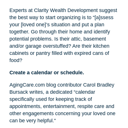
Experts at Clarity Wealth Development suggest
the best way to start organizing is to “[a]ssess
your [loved one]’s situation and put a plan
together. Go through their home and identify
potential problems. Is their attic, basement
and/or garage overstuffed? Are their kitchen
cabinets or pantry filled with expired cans of
food?
Create a calendar or schedule.
AgingCare.com blog contributor Carol Bradley
Bursack writes, a dedicated “calendar
specifically used for keeping track of
appointments, entertainment, respite care and
other engagements concerning your loved one
can be very helpful."