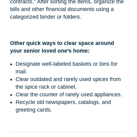
contracts.” After sorting the items, organize the
bills and other financial documents using a
categorized binder or folders.
Other quick ways to clear space around
your senior loved one’s home:
Designate well-labeled baskets or bins for
mail.
Clear outdated and rarely used spices from
the spice rack or cabinet.
Clear the counter of rarely used appliances.
Recycle old newspapers, catalogs, and
greeting cards.