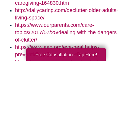
caregiving-164830.htm
http://dailycaring.com/declutter-older-adults-
living-space/
https://www.ourparents.com/care-
topics/2017/07/25/dealing-with-the-dangers-
of-clutter/
https://www.aao.org/eye-health/tips-
prevention/natural-light-sleep-health
Free Consultation - Tap Here!
https://www.nsc.org/work-safety/get-
involved/national-safety-month
Search
Search