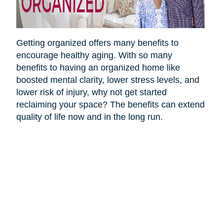
Getting organized offers many benefits to
encourage healthy aging. With so many
benefits to having an organized home like
boosted mental clarity, lower stress levels, and
lower risk of injury, why not get started
reclaiming your space? The benefits can extend
quality of life now and in the long run.