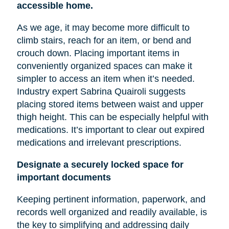
accessible home.
As we age, it may become more difficult to
climb stairs, reach for an item, or bend and
crouch down. Placing important items in
conveniently organized spaces can make it
simpler to access an item when it’s needed.
Industry expert Sabrina Quairoli suggests
placing stored items between
waist
and upper
thigh height. This can be especially helpful with
medications. It’s important to clear out expired
medications and irrelevant prescriptions.
Designate a securely locked space for
important documents
Keeping pertinent information, paperwork, and
records well organized and readily available, is
the key to simplifying and addressing daily