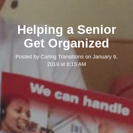
Helping a Senior
Get Organized
Posted by
Caring Transitions
on
January 9,
2019 at 8:15 AM