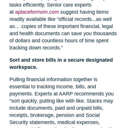
tasks efficiently. Senior care experts
at
aplaceformom.com
suggest having items
readily available like “official records...as well
as… copies of these important financial, legal
and health documents can save you thousands
of dollars and countless hours of time spent
tracking down records.”
Sort and store bills in a secure designated
workspace.
Pulling financial information together is
essential to tracking income, bills, and
payments. Experts at AARP recommends you
“sort quickly, putting like with like. Stacks may
include documents, paid and unpaid bills,
receipts, brokerage, pension
and
Social
Security statements, medical expenses,