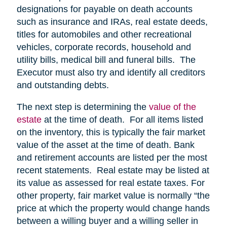
designations for payable on death accounts
such as insurance and IRAs, real estate deeds,
titles for automobiles and other recreational
vehicles, corporate records, household and
utility bills, medical bill and funeral bills. The
Executor must also try and identify all creditors
and outstanding debts.
The next step is determining the
value of the
estate
at the time of death. For all items listed
on the inventory, this is typically the fair market
value of the asset at the time of death. Bank
and retirement accounts are listed per the most
recent statements. Real estate may be listed at
its value as assessed for real estate taxes. For
other property, fair market value is normally “the
price at which the property would change hands
between a willing buyer and a willing seller in