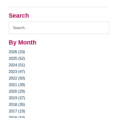
Search
Search
Query
By Month
2026 (33)
2025 (52)
2024 (51)
2023 (47)
2022 (50)
2021 (39)
2020 (29)
2019 (37)
2018 (35)
2017 (19)
2016 (10)