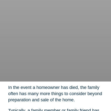
In the event a homeowner has died, the family
often has many more things to consider beyond
preparation and sale of the home.
Typically, a family member or family friend has