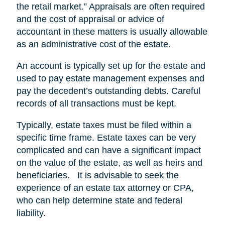
the retail market.” Appraisals are often required
and the cost of appraisal or advice of
accountant in these matters is usually allowable
as an administrative cost of the estate.
An account is typically set up for the estate and
used to pay estate management expenses and
pay the decedent’s outstanding debts. Careful
records of all transactions must be kept.
Typically, estate taxes must be filed within a
specific time frame. Estate taxes can be very
complicated and can have a significant impact
on the value of the estate, as well as heirs and
beneficiaries. It is advisable to seek the
experience of an estate tax attorney or CPA,
who can help determine state and federal
liability.