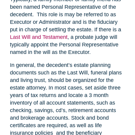
been named Personal Representative of the
decedent. This role is may be referred to as
Executor or Administrator and is the fiduciary
put in charge of settling the estate. If there is a
Last Will and Testament
, a probate judge will
typically appoint the Personal Representative
named in the will as the Executor.
In general, the decedent’s estate planning
documents such as the Last Will, funeral plans
and living trust, should be organized for the
estate attorney. In most cases, set aside three
years of tax returns and locate a 3 month
inventory of all account statements, such as
checking, savings, cd’s, retirement accounts
and brokerage accounts. Stock and bond
certificates are required, as well as life
insurance policies and the beneficiary