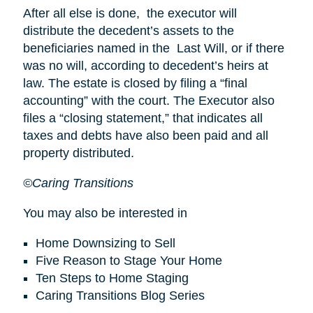
After all else is done, the executor will
distribute the decedent’s assets to the
beneficiaries named in the Last Will, or if there
was no will, according to decedent’s heirs at
law. The estate is closed by filing a “final
accounting” with the court. The Executor also
files a “closing statement,” that indicates all
taxes and debts have also been paid and all
property distributed.
©Caring Transitions
You may also be interested in
Home Downsizing to Sell
Five Reason to Stage Your Home
Ten Steps to Home Staging
Caring Transitions Blog Series