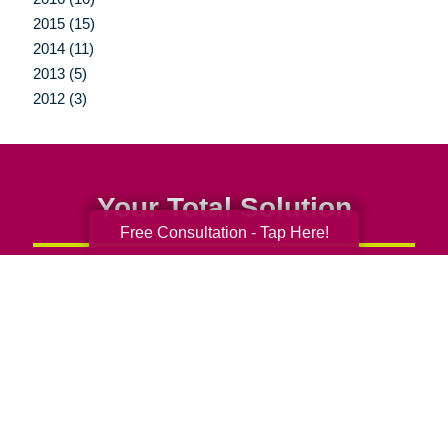
2015 (15)
2014 (11)
2013 (5)
2012 (3)
Your Total Solution
Free Consultation - Tap Here!
Senior Relocation
Senior Moving Assistance
Packing Services
Senior Resettling Services