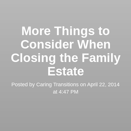
More Things to
Consider When
Closing the Family
Estate
Posted by
Caring Transitions
on
April 22, 2014
at 4:47 PM