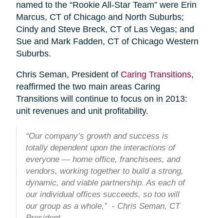
named to the “Rookie All-Star Team” were Erin
Marcus, CT of Chicago and North Suburbs;
Cindy and Steve Breck, CT of Las Vegas; and
Sue and Mark Fadden, CT of Chicago Western
Suburbs.
Chris Seman, President of
Caring Transitions
,
reaffirmed the two main areas Caring
Transitions will continue to focus on in 2013:
unit revenues and unit profitability.
“Our company’s growth and success is
totally dependent upon the interactions of
everyone — home office, franchisees, and
vendors, working together to build a strong,
dynamic, and viable partnership. As each of
our individual offices succeeds, so too will
our group as a whole,” - Chris Seman, CT
President.