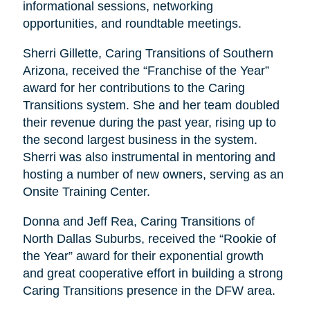
informational sessions, networking
opportunities, and roundtable meetings.
Sherri Gillette, Caring Transitions of Southern
Arizona, received the “Franchise of the Year”
award for her contributions to the Caring
Transitions system. She and her team doubled
their revenue during the past year, rising up to
the second largest business in the system.
Sherri was also instrumental in mentoring and
hosting a number of new owners, serving as an
Onsite Training Center.
Donna and Jeff Rea, Caring Transitions of
North Dallas Suburbs, received the “Rookie of
the Year” award for their exponential growth
and great cooperative effort in building a strong
Caring Transitions presence in the DFW area.