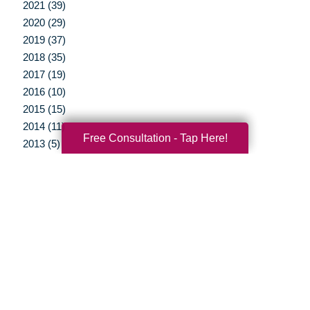
2021 (39)
2020 (29)
2019 (37)
2018 (35)
2017 (19)
2016 (10)
2015 (15)
2014 (11)
Free Consultation - Tap Here!
2013 (5)
2012 (3)
Your Total Solution
Senior Relocation