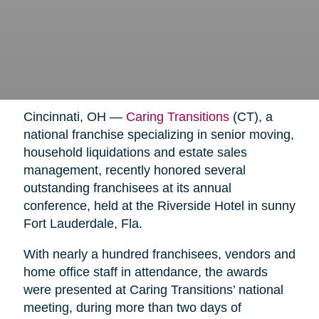
Cincinnati, OH —
Caring Transitions
(CT), a
national franchise specializing in senior moving,
household liquidations and estate sales
management, recently honored several
outstanding franchisees at its annual
conference, held at the Riverside Hotel in sunny
Fort Lauderdale, Fla.
With nearly a hundred franchisees, vendors and
home office staff in attendance, the awards
were presented at Caring Transitions’ national
meeting, during more than two days of