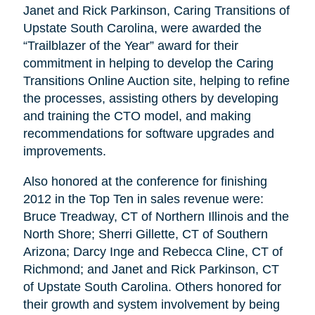
Janet and Rick Parkinson, Caring Transitions of
Upstate South Carolina, were awarded the
“Trailblazer of the Year” award for their
commitment in helping to develop the Caring
Transitions Online Auction site, helping to refine
the processes, assisting others by developing
and training the CTO model, and making
recommendations for software upgrades and
improvements.
Also honored at the conference for finishing
2012 in the Top Ten in sales revenue were:
Bruce Treadway, CT of Northern Illinois and the
North Shore; Sherri Gillette, CT of Southern
Arizona; Darcy Inge and Rebecca Cline, CT of
Richmond; and Janet and Rick Parkinson, CT
of Upstate South Carolina. Others honored for
their growth and system involvement by being