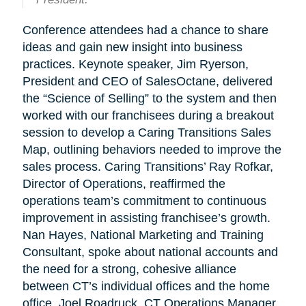
Conference attendees had a chance to share
ideas and gain new insight into business
practices. Keynote speaker, Jim Ryerson,
President and CEO of SalesOctane, delivered
the “Science of Selling” to the system and then
worked with our franchisees during a breakout
session to develop a Caring Transitions Sales
Map, outlining behaviors needed to improve the
sales process. Caring Transitions’ Ray Rofkar,
Director of Operations, reaffirmed the
operations team’s commitment to continuous
improvement in assisting franchisee’s growth.
Nan Hayes, National Marketing and Training
Consultant, spoke about national accounts and
the need for a strong, cohesive alliance
between CT’s individual offices and the home
office. Joel Roadruck, CT Operations Manager,