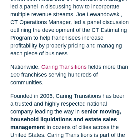
led a panel in discussing how to incorporate
multiple revenue streams. Joe Lewandowski,
CT Operations Manager, led a panel discussion
outlining the development of the CT Estimating
Program to help franchisees increase
profitability by properly pricing and managing
each piece of business.
Nationwide,
Caring Transitions
fields more than
100 franchises serving hundreds of
communities.
Founded in 2006, Caring Transitions has been
a trusted and highly respected national
company leading the way in
senior moving,
household liquidations and estate sales
management
in dozens of cities across the
United States. Caring Transitions is part of the