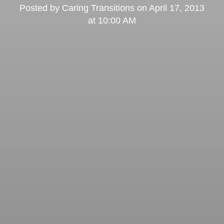
Posted by
Caring Transitions
on
April 17, 2013
at 10:00 AM