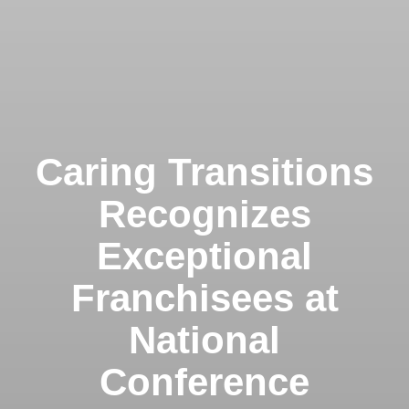
Caring Transitions
Recognizes
Exceptional
Franchisees at
National
Conference