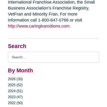
International Franchise Association, the Small
Business Association’s Franchise Registry,
VetFran and Minority Fran. For more
information call 1-800-647-0766 or visit
http://www.caringtransitions.com.
Search
Search
Query
By Month
2026 (33)
2025 (52)
2024 (51)
2023 (47)
2022 (50)